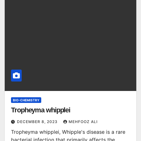
BIO-CHEMISTRY
Tropheyma whipplei
DECEMBER 8, 2023
MEHFOOZ ALI
Tropheyma whipplei, Whipple's disease is a rare
bacterial infection that primarily affects the