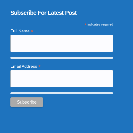
Subscribe For Latest Post
*
indicates required
*
Full Name
*
Email Address