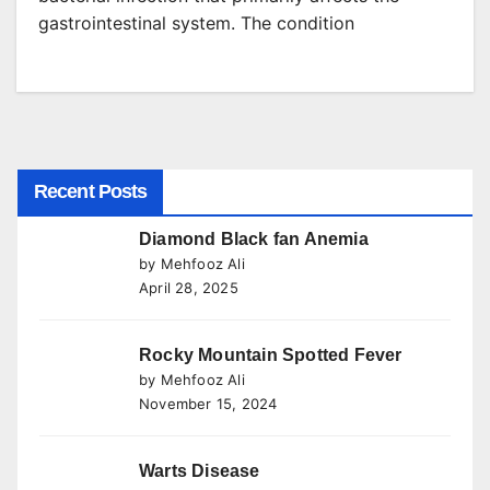
gastrointestinal system. The condition
Recent Posts
Diamond Black fan Anemia
by Mehfooz Ali
April 28, 2025
Rocky Mountain Spotted Fever
by Mehfooz Ali
November 15, 2024
Warts Disease