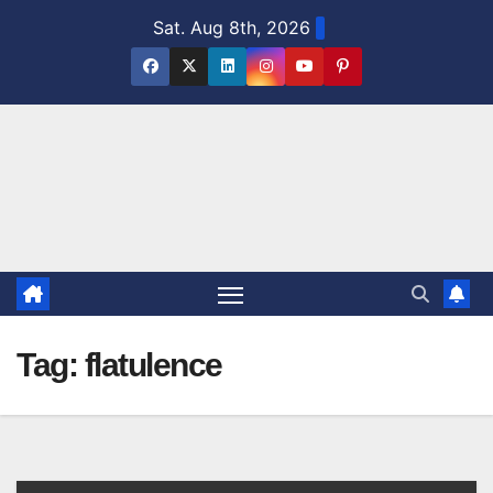
Skip
Sat. Aug 8th, 2026
to
content
Tag:
flatulence