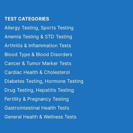
TEST CATEGORIES
Allergy Testing, Sports Testing
Anemia Testing & STD Testing
Arthritis & Inflammation Tests
Blood Type & Blood Disorders
Cancer & Tumor Marker Tests
Cardiac Health & Cholesterol
Diabetes Testing, Hormone Testing
Drug Testing, Hepatitis Testing
Fertility & Pregnancy Testing
Gastrointestinal Health Tests
General Health & Wellness Tests