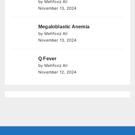
by Mehfooz Ali
November 13, 2024
Megaloblastic Anemia
by Mehfooz Ali
November 13, 2024
Q Fever
by Mehfooz Ali
November 12, 2024