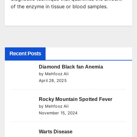
of the enzyme in tissue or blood samples.
Recent Posts
Diamond Black fan Anemia
by Mehfooz Ali
April 28, 2025
Rocky Mountain Spotted Fever
by Mehfooz Ali
November 15, 2024
Warts Disease