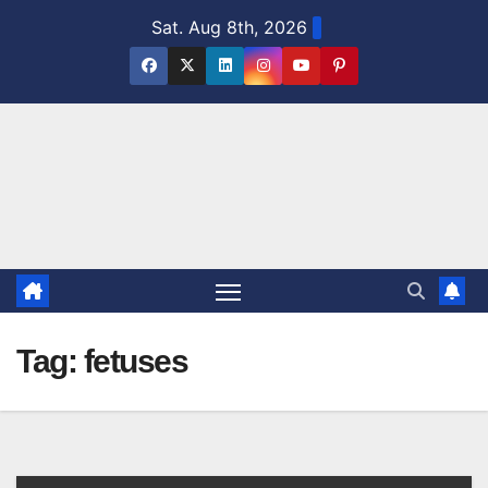
Skip
Sat. Aug 8th, 2026
to
content
Tag:
fetuses