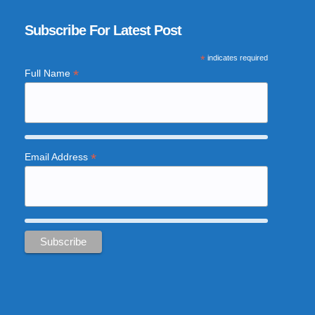
Subscribe For Latest Post
*
indicates required
*
Full Name
*
Email Address