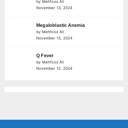
by Mehfooz Ali
November 13, 2024
Megaloblastic Anemia
by Mehfooz Ali
November 13, 2024
Q Fever
by Mehfooz Ali
November 12, 2024