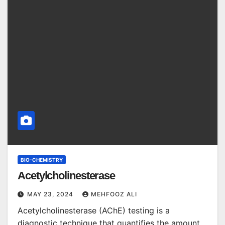
BIO-CHEMISTRY
Acetylcholinesterase
MAY 23, 2024
MEHFOOZ ALI
Acetylcholinesterase (AChE) testing is a
diagnostic technique that quantifies the amount