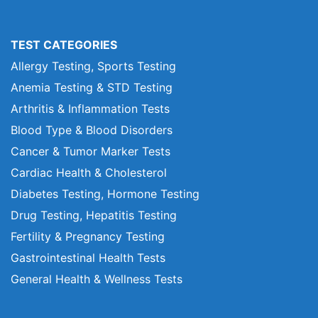
TEST CATEGORIES
Allergy Testing, Sports Testing
Anemia Testing & STD Testing
Arthritis & Inflammation Tests
Blood Type & Blood Disorders
Cancer & Tumor Marker Tests
Cardiac Health & Cholesterol
Diabetes Testing, Hormone Testing
Drug Testing, Hepatitis Testing
Fertility & Pregnancy Testing
Gastrointestinal Health Tests
General Health & Wellness Tests