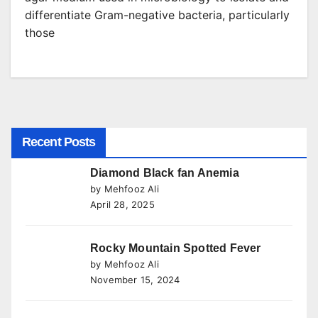
differentiate Gram-negative bacteria, particularly
those
Recent Posts
Diamond Black fan Anemia
by Mehfooz Ali
April 28, 2025
Rocky Mountain Spotted Fever
by Mehfooz Ali
November 15, 2024