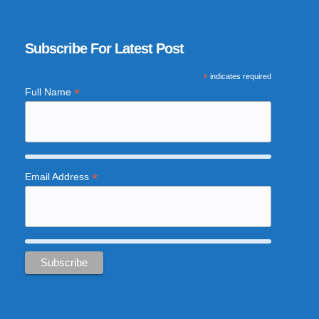
Subscribe For Latest Post
*
indicates required
*
Full Name
*
Email Address