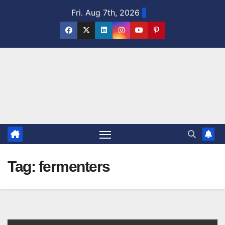
Skip
Fri. Aug 7th, 2026
to
content
Tag:
fermenters