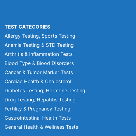
TEST CATEGORIES
Allergy Testing, Sports Testing
Anemia Testing & STD Testing
Arthritis & Inflammation Tests
Blood Type & Blood Disorders
Cancer & Tumor Marker Tests
Cardiac Health & Cholesterol
Diabetes Testing, Hormone Testing
Drug Testing, Hepatitis Testing
Fertility & Pregnancy Testing
Gastrointestinal Health Tests
General Health & Wellness Tests