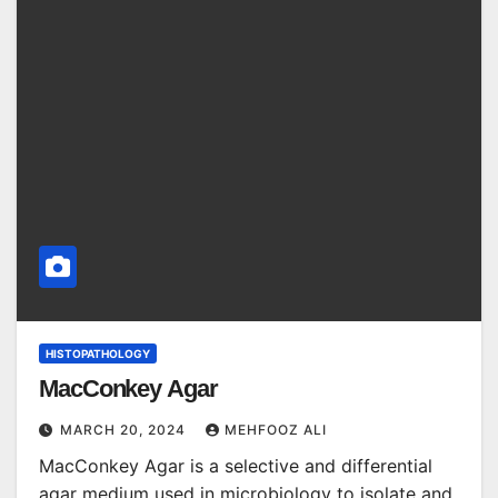
HISTOPATHOLOGY
MacConkey Agar
MARCH 20, 2024
MEHFOOZ ALI
MacConkey Agar is a selective and differential
agar medium used in microbiology to isolate and