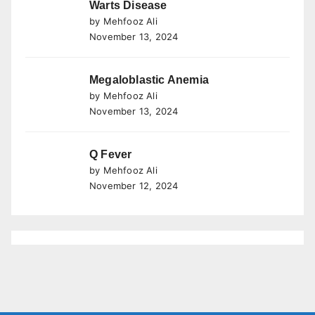
Warts Disease
by Mehfooz Ali
November 13, 2024
Megaloblastic Anemia
by Mehfooz Ali
November 13, 2024
Q Fever
by Mehfooz Ali
November 12, 2024