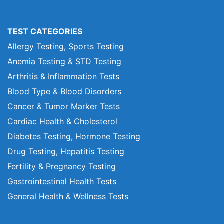
TEST CATEGORIES
Allergy Testing, Sports Testing
Anemia Testing & STD Testing
Arthritis & Inflammation Tests
Blood Type & Blood Disorders
Cancer & Tumor Marker Tests
Cardiac Health & Cholesterol
Diabetes Testing, Hormone Testing
Drug Testing, Hepatitis Testing
Fertility & Pregnancy Testing
Gastrointestinal Health Tests
General Health & Wellness Tests