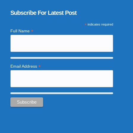
Subscribe For Latest Post
*
indicates required
*
Full Name
*
Email Address