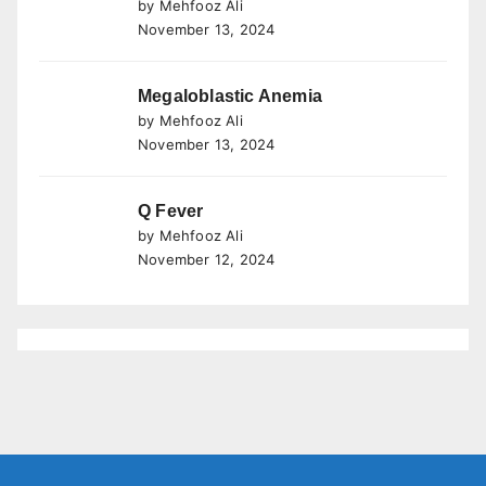
by Mehfooz Ali
November 13, 2024
Megaloblastic Anemia
by Mehfooz Ali
November 13, 2024
Q Fever
by Mehfooz Ali
November 12, 2024