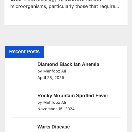
microorganisms, particularly those that require…
Recent Posts
Diamond Black fan Anemia
by Mehfooz Ali
April 28, 2025
Rocky Mountain Spotted Fever
by Mehfooz Ali
November 15, 2024
Warts Disease