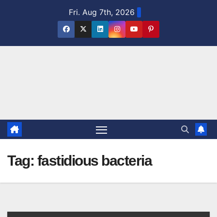
Skip
Fri. Aug 7th, 2026
to
content
Tag:
fastidious bacteria