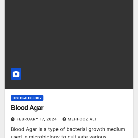
HISTOPATHOLOGY
Blood Agar
FEBRUARY 17, 2024
MEHFOOZ ALI
Blood Agar is a type of bacterial growth medium
used in microbiology to cultivate various