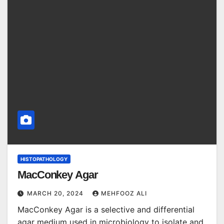
HISTOPATHOLOGY
MacConkey Agar
MARCH 20, 2024
MEHFOOZ ALI
MacConkey Agar is a selective and differential
agar medium used in microbiology to isolate and