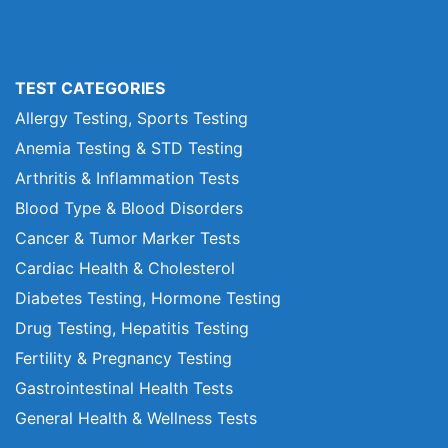
TEST CATEGORIES
Allergy Testing, Sports Testing
Anemia Testing & STD Testing
Arthritis & Inflammation Tests
Blood Type & Blood Disorders
Cancer & Tumor Marker Tests
Cardiac Health & Cholesterol
Diabetes Testing, Hormone Testing
Drug Testing, Hepatitis Testing
Fertility & Pregnancy Testing
Gastrointestinal Health Tests
General Health & Wellness Tests