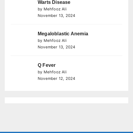
Warts Disease
by Mehfooz Ali
November 13, 2024
Megaloblastic Anemia
by Mehfooz Ali
November 13, 2024
Q Fever
by Mehfooz Ali
November 12, 2024