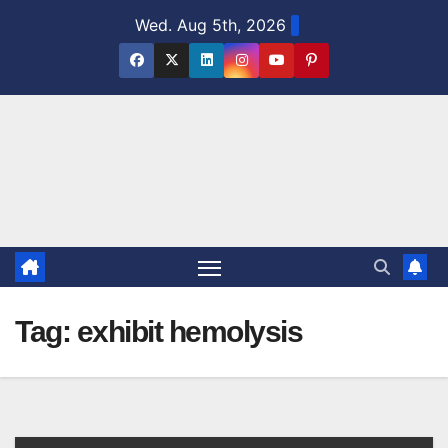
Skip
Wed. Aug 5th, 2026
to
content
Tag:
exhibit hemolysis