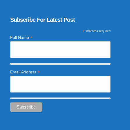
Subscribe For Latest Post
*
indicates required
*
Full Name
*
Email Address