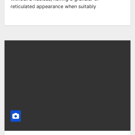
reticulated appearance when suitably