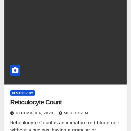
HEMATOLOGY
Reticulocyte Count
DECEMBER 4, 2023
MEHFOOZ ALI
Reticulocyte Count is an immature red blood cell
without a nucleus, having a granular or