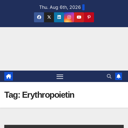
Skip
Thu. Aug 6th, 2026
to
content
Tag:
Erythropoietin