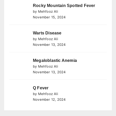
Rocky Mountain Spotted Fever
by Mehfooz Ali
November 15, 2024
Warts Disease
by Mehfooz Ali
November 13, 2024
Megaloblastic Anemia
by Mehfooz Ali
November 13, 2024
Q Fever
by Mehfooz Ali
November 12, 2024