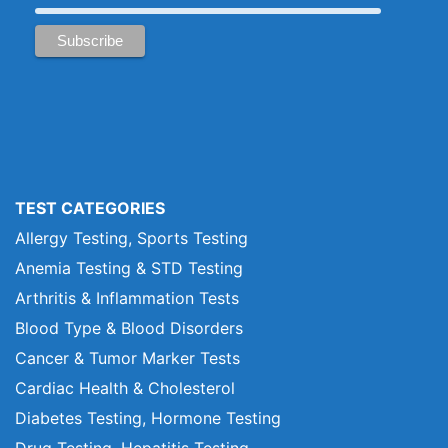
TEST CATEGORIES
Allergy Testing, Sports Testing
Anemia Testing & STD Testing
Arthritis & Inflammation Tests
Blood Type & Blood Disorders
Cancer & Tumor Marker Tests
Cardiac Health & Cholesterol
Diabetes Testing, Hormone Testing
Drug Testing, Hepatitis Testing