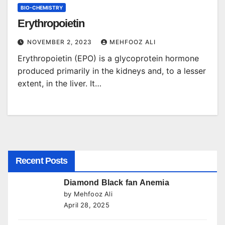
BIO-CHEMISTRY
Erythropoietin
NOVEMBER 2, 2023
MEHFOOZ ALI
Erythropoietin (EPO) is a glycoprotein hormone
produced primarily in the kidneys and, to a lesser
extent, in the liver. It…
Recent Posts
Diamond Black fan Anemia
by Mehfooz Ali
April 28, 2025