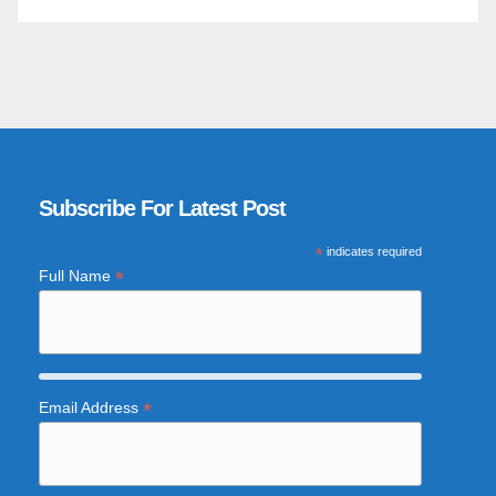
Subscribe For Latest Post
*
indicates required
*
Full Name
*
Email Address