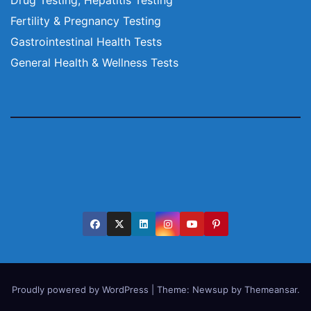
Fertility & Pregnancy Testing
Gastrointestinal Health Tests
General Health & Wellness Tests
Proudly powered by WordPress
|
Theme:
Newsup
by
Themeansar
.