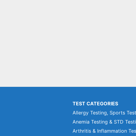
TEST CATEGORIES
Allergy Testing, Sports Tes
Anemia Testing & STD Test
Arthritis & Inflammation Te