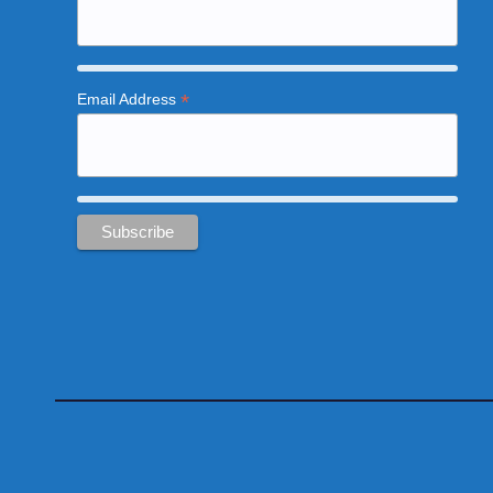
*
Email Address