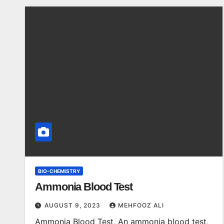
BIO-CHEMISTRY
Ammonia Blood Test
AUGUST 9, 2023
MEHFOOZ ALI
Ammonia Blood Test, An ammonia blood test,