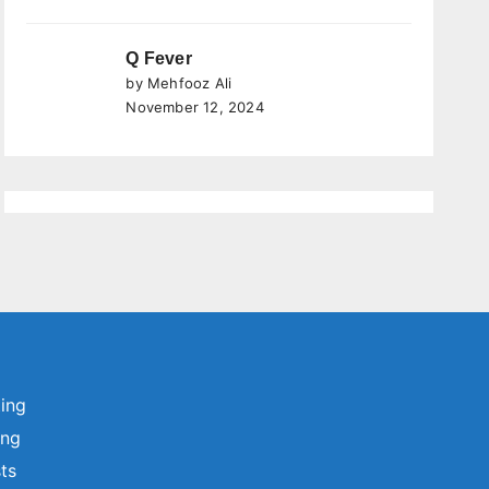
Q Fever
by Mehfooz Ali
November 12, 2024
ting
ing
sts