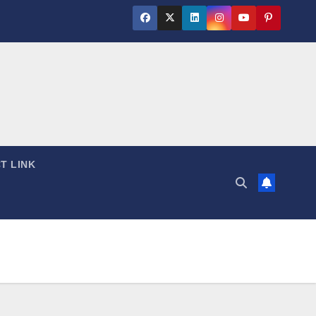
T LINK