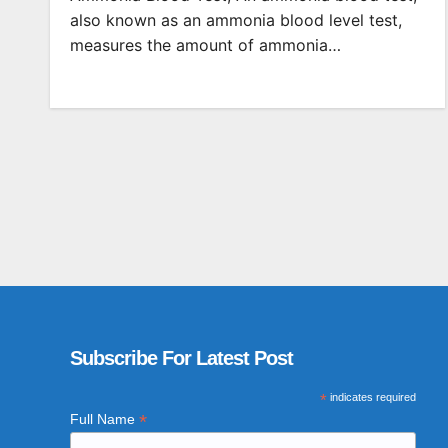
also known as an ammonia blood level test,
measures the amount of ammonia…
Subscribe For Latest Post
*
indicates required
*
Full Name