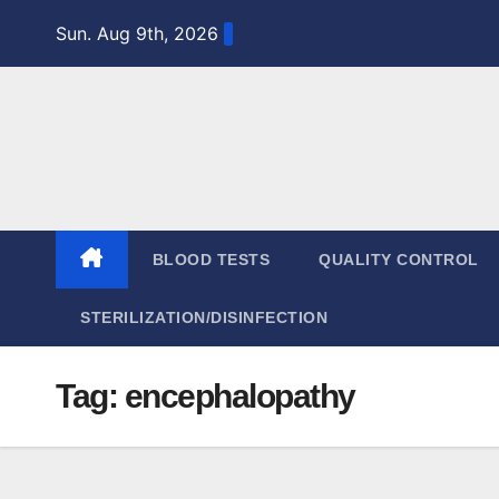
Skip
Sun. Aug 9th, 2026
to
content
BLOOD TESTS
QUALITY CONTROL
STERILIZATION/DISINFECTION
Tag:
encephalopathy