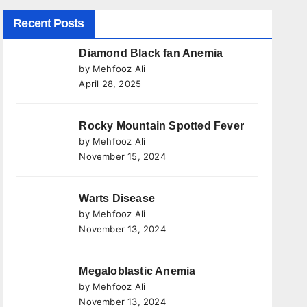
Recent Posts
Diamond Black fan Anemia
by Mehfooz Ali
April 28, 2025
Rocky Mountain Spotted Fever
by Mehfooz Ali
November 15, 2024
Warts Disease
by Mehfooz Ali
November 13, 2024
Megaloblastic Anemia
by Mehfooz Ali
November 13, 2024