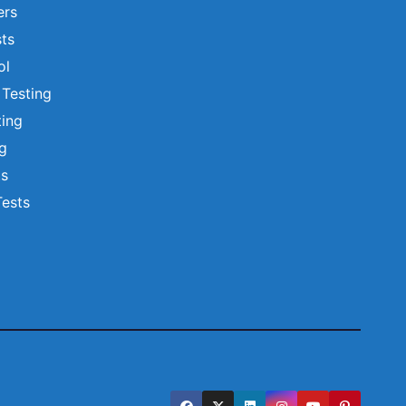
ers
ts
ol
 Testing
ting
ng
ts
Tests