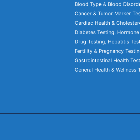
Blood Type & Blood Disord
Cancer & Tumor Marker Tes
Cardiac Health & Cholester
Diabetes Testing, Hormone
Drug Testing, Hepatitis Tes
Fertility & Pregnancy Testi
Gastrointestinal Health Tes
General Health & Wellness 