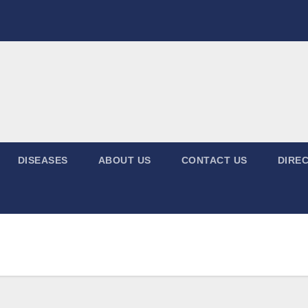
DISEASES
ABOUT US
CONTACT US
DIREC