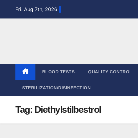
Skip
Fri. Aug 7th, 2026
to
content
BLOOD TESTS
QUALITY CONTROL
STERILIZATION/DISINFECTION
Tag:
Diethylstilbestrol