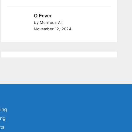
Q Fever
by Mehfooz Ali
November 12, 2024
ting
ing
sts