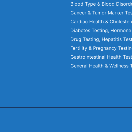
Blood Type & Blood Disord
Cancer & Tumor Marker Tes
Cardiac Health & Cholester
Diabetes Testing, Hormone
Drug Testing, Hepatitis Tes
Fertility & Pregnancy Testi
Gastrointestinal Health Tes
General Health & Wellness 