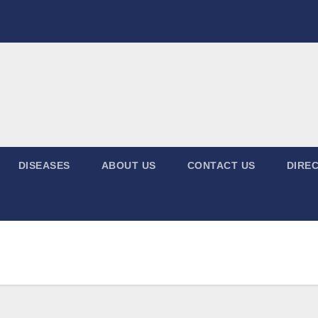
DISEASES
ABOUT US
CONTACT US
DIREC