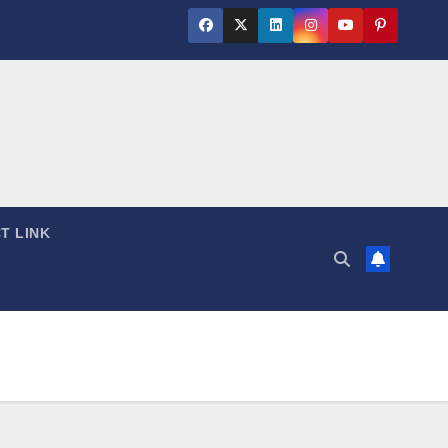
T LINK