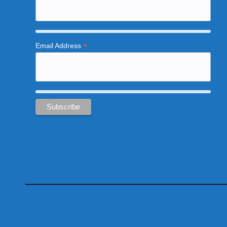
*
Email Address