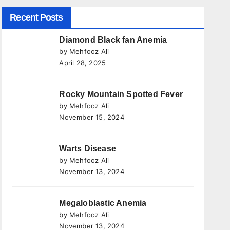
Recent Posts
Diamond Black fan Anemia
by Mehfooz Ali
April 28, 2025
Rocky Mountain Spotted Fever
by Mehfooz Ali
November 15, 2024
Warts Disease
by Mehfooz Ali
November 13, 2024
Megaloblastic Anemia
by Mehfooz Ali
November 13, 2024