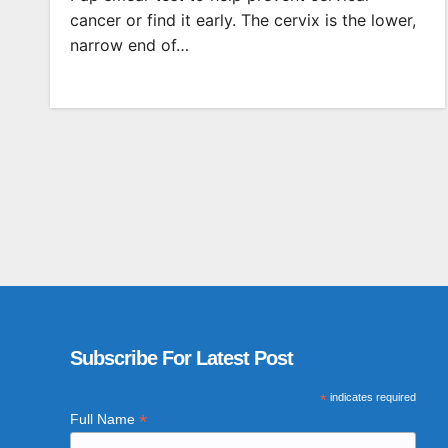
cancer or find it early. The cervix is the lower,
narrow end of…
Subscribe For Latest Post
*
indicates required
*
Full Name