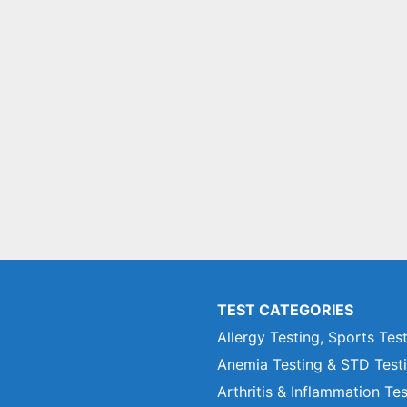
TEST CATEGORIES
Allergy Testing, Sports Tes
Anemia Testing & STD Test
Arthritis & Inflammation Te