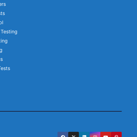
ers
ts
ol
 Testing
ting
ng
ts
Tests