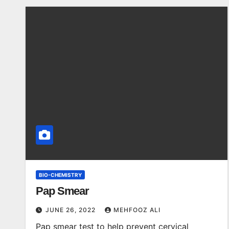
BIO-CHEMISTRY
Pap Smear
JUNE 26, 2022
MEHFOOZ ALI
Pap smear test to help prevent cervical