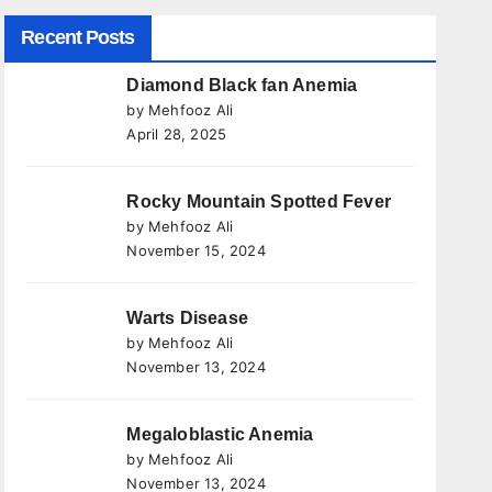
Recent Posts
Diamond Black fan Anemia
by Mehfooz Ali
April 28, 2025
Rocky Mountain Spotted Fever
by Mehfooz Ali
November 15, 2024
Warts Disease
by Mehfooz Ali
November 13, 2024
Megaloblastic Anemia
by Mehfooz Ali
November 13, 2024