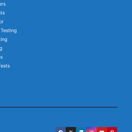
ers
ts
ol
 Testing
ting
ng
ts
Tests