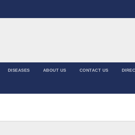
DISEASES
ABOUT US
CONTACT US
DIREC