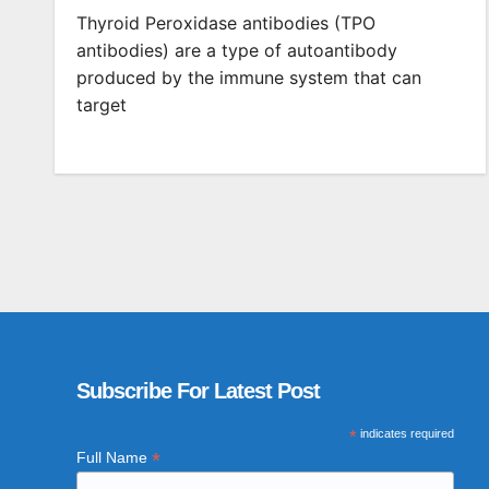
Thyroid Peroxidase antibodies (TPO
antibodies) are a type of autoantibody
produced by the immune system that can
target
Subscribe For Latest Post
*
indicates required
*
Full Name