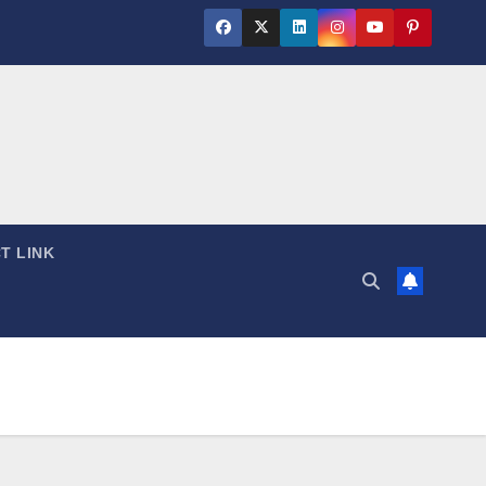
T LINK