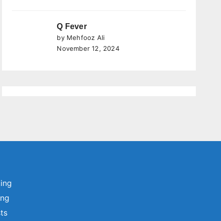
Q Fever
by Mehfooz Ali
November 12, 2024
ting
ing
sts