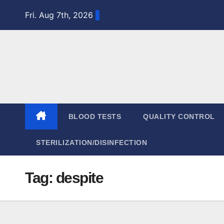
Skip
Fri. Aug 7th, 2026
to
content
BLOOD TESTS
QUALITY CONTROL
STERILIZATION/DISINFECTION
Tag:
despite