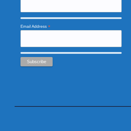
*
Email Address