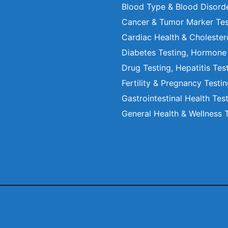
Blood Type & Blood Disord
Cancer & Tumor Marker Tes
Cardiac Health & Cholester
Diabetes Testing, Hormone
Drug Testing, Hepatitis Tes
Fertility & Pregnancy Testi
Gastrointestinal Health Tes
General Health & Wellness 