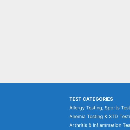
TEST CATEGORIES
Allergy Testing, Sports Tes
Anemia Testing & STD Test
Arthritis & Inflammation Te