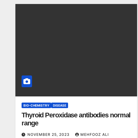
BIO-CHEMISTRY
DISEASE
Thyroid Peroxidase antibodies normal
range
NOVEMBER 25, 2023
MEHFOOZ ALI