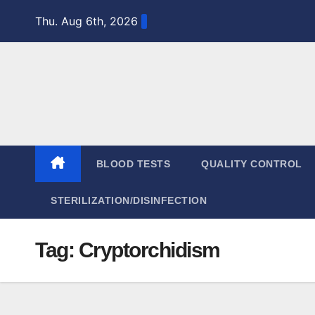
Skip
Thu. Aug 6th, 2026
to
content
BLOOD TESTS
QUALITY CONTROL
STERILIZATION/DISINFECTION
Tag:
Cryptorchidism