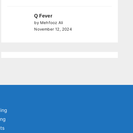
Q Fever
by Mehfooz Ali
November 12, 2024
ting
ing
sts