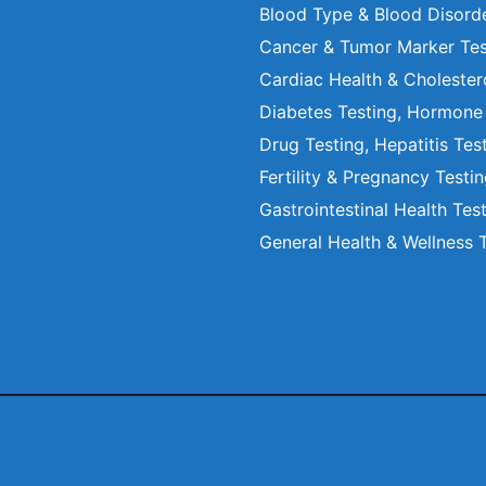
Blood Type & Blood Disord
Cancer & Tumor Marker Tes
Cardiac Health & Cholester
Diabetes Testing, Hormone
Drug Testing, Hepatitis Tes
Fertility & Pregnancy Testi
Gastrointestinal Health Tes
General Health & Wellness 