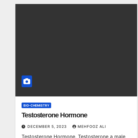
BIO-CHEMISTRY
Testosterone Hormone
DECEMBER 5, 2023
MEHFOOZ ALI
Testosterone Hormone, Testosterone a male