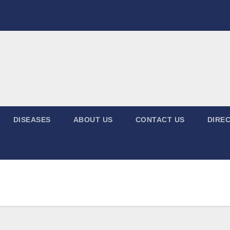
DISEASES
ABOUT US
CONTACT US
DIREC