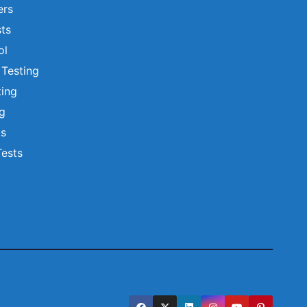
ers
ts
ol
 Testing
ting
ng
ts
Tests