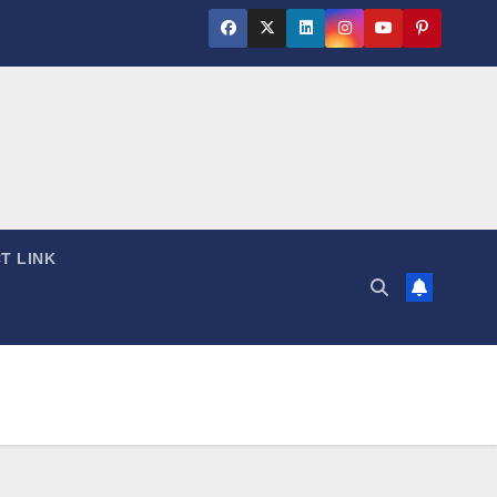
T LINK