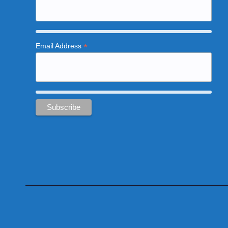
*
Email Address