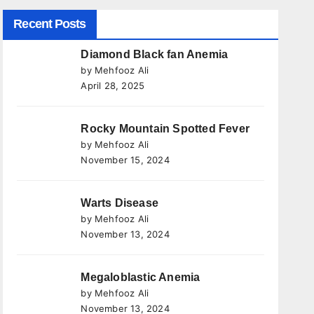
Recent Posts
Diamond Black fan Anemia
by Mehfooz Ali
April 28, 2025
Rocky Mountain Spotted Fever
by Mehfooz Ali
November 15, 2024
Warts Disease
by Mehfooz Ali
November 13, 2024
Megaloblastic Anemia
by Mehfooz Ali
November 13, 2024