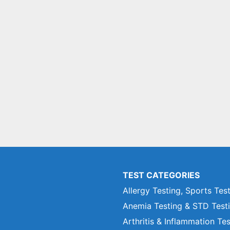
TEST CATEGORIES
Allergy Testing, Sports Tes
Anemia Testing & STD Test
Arthritis & Inflammation Te