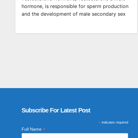
hormone, is responsible for sperm production
and the development of male secondary sex
Subscribe For Latest Post
*
indicates required
*
Full Name