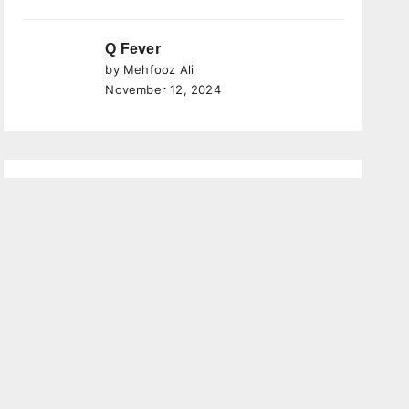
Q Fever
by Mehfooz Ali
November 12, 2024