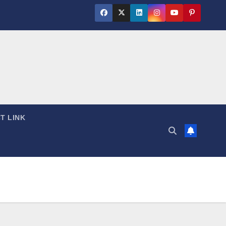
T LINK