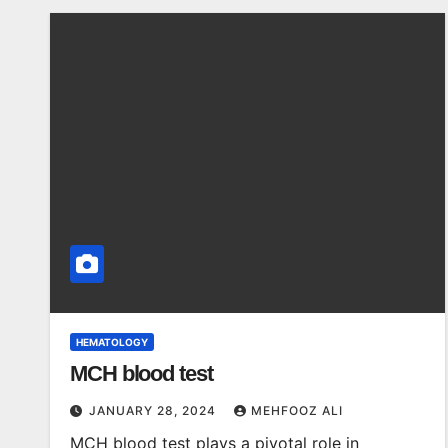
HEMATOLOGY
MCH blood test
JANUARY 28, 2024
MEHFOOZ ALI
MCH blood test plays a pivotal role in