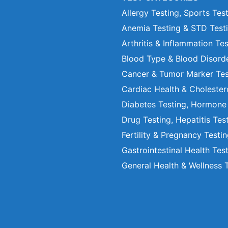
Allergy Testing, Sports Tes
Anemia Testing & STD Test
Arthritis & Inflammation Te
Blood Type & Blood Disord
Cancer & Tumor Marker Tes
Cardiac Health & Cholester
Diabetes Testing, Hormone
Drug Testing, Hepatitis Tes
Fertility & Pregnancy Testi
Gastrointestinal Health Tes
General Health & Wellness 