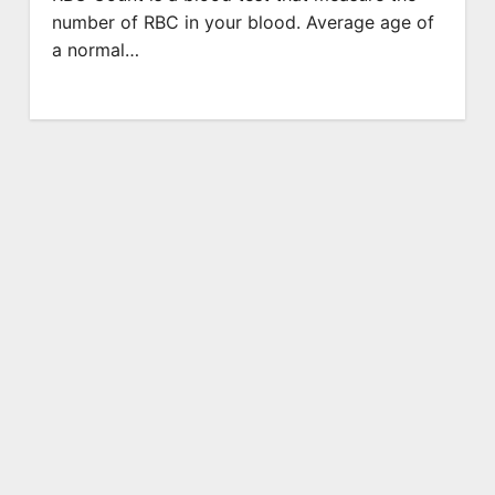
number of RBC in your blood. Average age of
a normal…