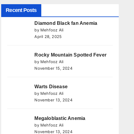
Recent Posts
Diamond Black fan Anemia
by Mehfooz Ali
April 28, 2025
Rocky Mountain Spotted Fever
by Mehfooz Ali
November 15, 2024
Warts Disease
by Mehfooz Ali
November 13, 2024
Megaloblastic Anemia
by Mehfooz Ali
November 13, 2024