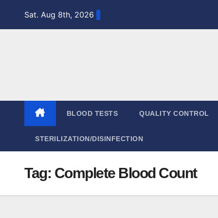
Skip
Sat. Aug 8th, 2026
to
content
BLOOD TESTS
QUALITY CONTROL
STERILIZATION/DISINFECTION
Tag:
Complete Blood Count