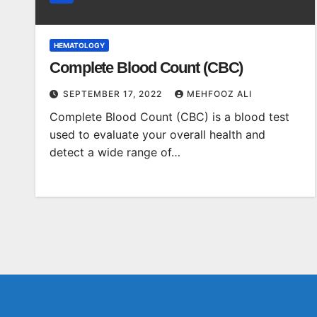
HEMATOLOGY
Complete Blood Count (CBC)
SEPTEMBER 17, 2022
MEHFOOZ ALI
Complete Blood Count (CBC) is a blood test
used to evaluate your overall health and
detect a wide range of…