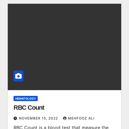
HEMATOLOGY
RBC Count
NOVEMBER 15, 2022
MEHFOOZ ALI
RBC Count is a blood test that measure the