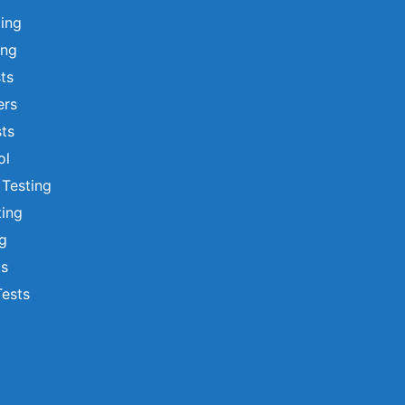
ting
ing
sts
ers
ts
ol
 Testing
ting
ng
ts
Tests