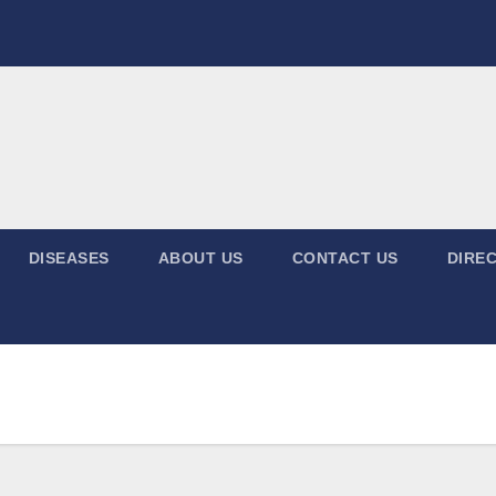
DISEASES
ABOUT US
CONTACT US
DIREC