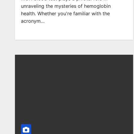
unraveling the mysteries of hemoglobin
health. Whether you're familiar with the
acronym…