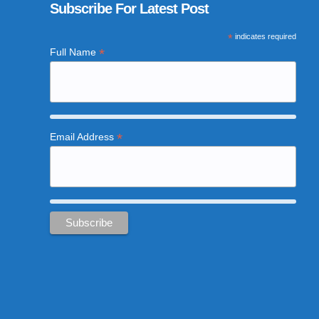
Subscribe For Latest Post
*
indicates required
*
Full Name
*
Email Address