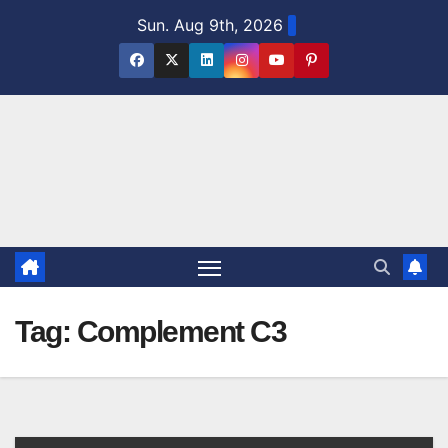
Skip
Sun. Aug 9th, 2026
to
content
Tag:
Complement C3