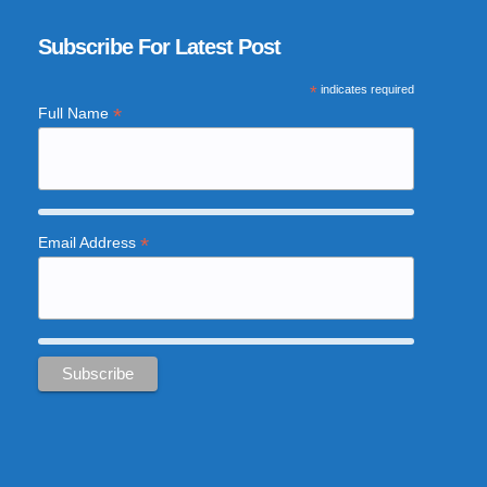
Subscribe For Latest Post
*
indicates required
*
Full Name
*
Email Address