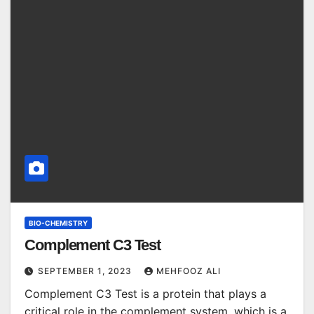
BIO-CHEMISTRY
Complement C3 Test
SEPTEMBER 1, 2023
MEHFOOZ ALI
Complement C3 Test is a protein that plays a
critical role in the complement system, which is a