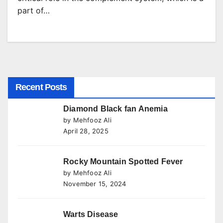
part of…
Recent Posts
Diamond Black fan Anemia
by Mehfooz Ali
April 28, 2025
Rocky Mountain Spotted Fever
by Mehfooz Ali
November 15, 2024
Warts Disease