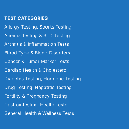
TEST CATEGORIES
Allergy Testing, Sports Testing
Anemia Testing & STD Testing
Arthritis & Inflammation Tests
Blood Type & Blood Disorders
Cancer & Tumor Marker Tests
Cardiac Health & Cholesterol
Diabetes Testing, Hormone Testing
Drug Testing, Hepatitis Testing
Fertility & Pregnancy Testing
Gastrointestinal Health Tests
General Health & Wellness Tests