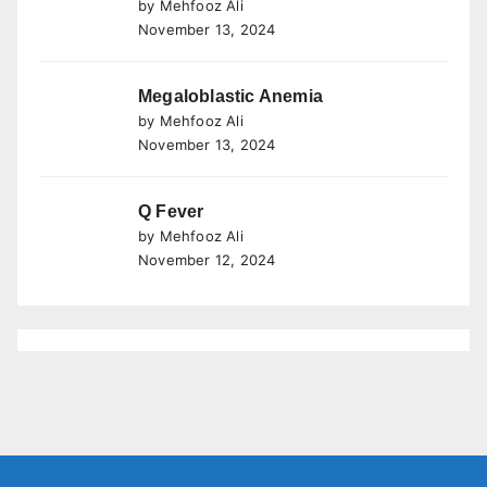
by Mehfooz Ali
November 13, 2024
Megaloblastic Anemia
by Mehfooz Ali
November 13, 2024
Q Fever
by Mehfooz Ali
November 12, 2024