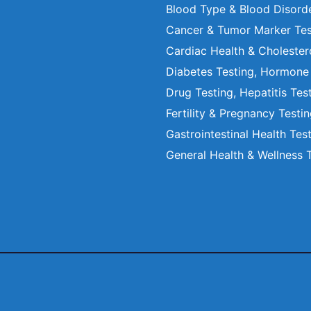
Blood Type & Blood Disord
Cancer & Tumor Marker Tes
Cardiac Health & Cholester
Diabetes Testing, Hormone
Drug Testing, Hepatitis Tes
Fertility & Pregnancy Testi
Gastrointestinal Health Tes
General Health & Wellness 