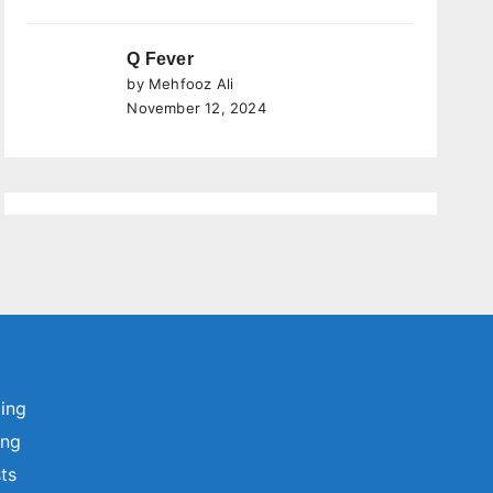
Q Fever
by Mehfooz Ali
November 12, 2024
ting
ing
sts