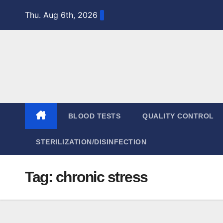
Skip
Thu. Aug 6th, 2026
to
content
BLOOD TESTS
QUALITY CONTROL
STERILIZATION/DISINFECTION
Tag:
chronic stress