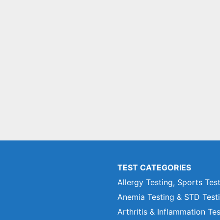
TEST CATEGORIES
Allergy Testing, Sports Tes
Anemia Testing & STD Test
Arthritis & Inflammation Te