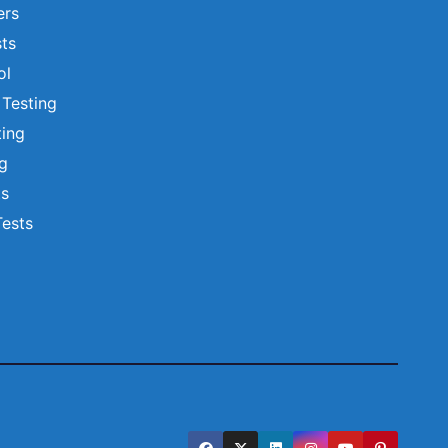
ers
ts
ol
 Testing
ting
ng
ts
Tests