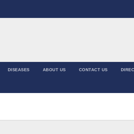
DISEASES
ABOUT US
CONTACT US
DIREC