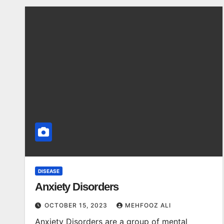
DISEASE
Anxiety Disorders
OCTOBER 15, 2023
MEHFOOZ ALI
Anxiety Disorders are a group of mental