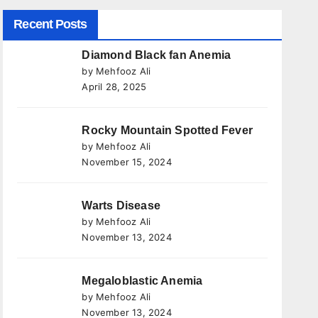
Recent Posts
Diamond Black fan Anemia
by Mehfooz Ali
April 28, 2025
Rocky Mountain Spotted Fever
by Mehfooz Ali
November 15, 2024
Warts Disease
by Mehfooz Ali
November 13, 2024
Megaloblastic Anemia
by Mehfooz Ali
November 13, 2024