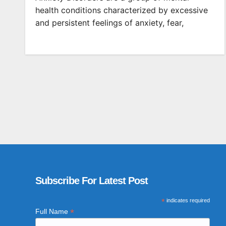
health conditions characterized by excessive
and persistent feelings of anxiety, fear,
Subscribe For Latest Post
*
indicates required
*
Full Name