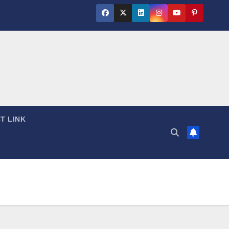
T LINK