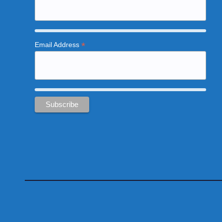
*
Email Address