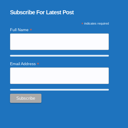
Subscribe For Latest Post
*
indicates required
*
Full Name
*
Email Address