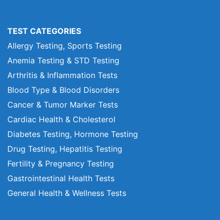
TEST CATEGORIES
Allergy Testing, Sports Testing
Anemia Testing & STD Testing
Arthritis & Inflammation Tests
Blood Type & Blood Disorders
Cancer & Tumor Marker Tests
Cardiac Health & Cholesterol
Diabetes Testing, Hormone Testing
Drug Testing, Hepatitis Testing
Fertility & Pregnancy Testing
Gastrointestinal Health Tests
General Health & Wellness Tests