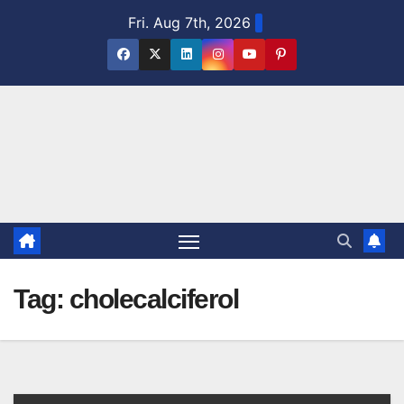
Skip
Fri. Aug 7th, 2026
to
content
Tag:
cholecalciferol