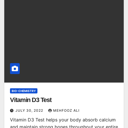
BIO-CHEMISTRY
Vitamin D3 Test
JULY 30, 2022
MEHFOOZ ALI
Vitamin D3 Test helps your body absorb calcium
and maintain strong bones throughout your entire