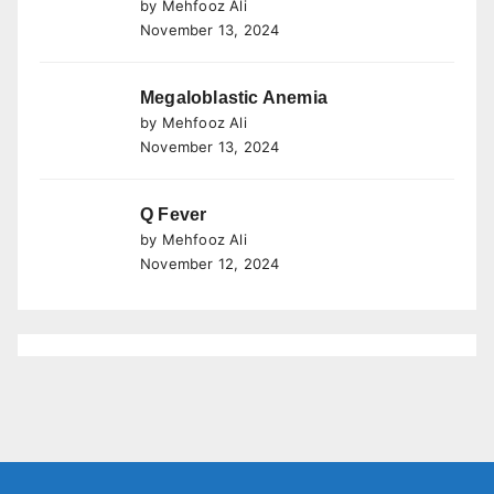
by Mehfooz Ali
November 13, 2024
Megaloblastic Anemia
by Mehfooz Ali
November 13, 2024
Q Fever
by Mehfooz Ali
November 12, 2024