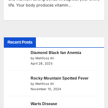
life. Your body produces vitamin…
Recent Posts
Diamond Black fan Anemia
by Mehfooz Ali
April 28, 2025
Rocky Mountain Spotted Fever
by Mehfooz Ali
November 15, 2024
Warts Disease