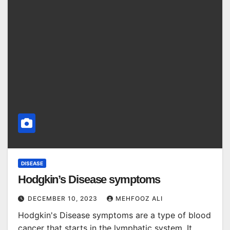
DISEASE
Hodgkin’s Disease symptoms
DECEMBER 10, 2023
MEHFOOZ ALI
Hodgkin's Disease symptoms are a type of blood
cancer that starts in the lymphatic system. It