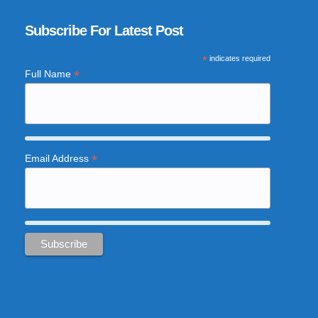
Subscribe For Latest Post
*
indicates required
*
Full Name
*
Email Address