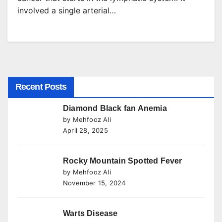
involved a single arterial…
Recent Posts
Diamond Black fan Anemia
by Mehfooz Ali
April 28, 2025
Rocky Mountain Spotted Fever
by Mehfooz Ali
November 15, 2024
Warts Disease