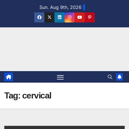
Skip
Sun. Aug 9th, 2026
to
content
Tag:
cervical