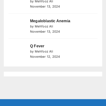
by Mehfooz Ali
November 13, 2024
Megaloblastic Anemia
by Mehfooz Ali
November 13, 2024
Q Fever
by Mehfooz Ali
November 12, 2024