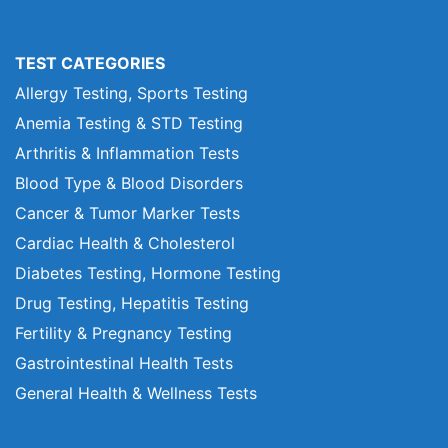
TEST CATEGORIES
Allergy Testing, Sports Testing
Anemia Testing & STD Testing
Arthritis & Inflammation Tests
Blood Type & Blood Disorders
Cancer & Tumor Marker Tests
Cardiac Health & Cholesterol
Diabetes Testing, Hormone Testing
Drug Testing, Hepatitis Testing
Fertility & Pregnancy Testing
Gastrointestinal Health Tests
General Health & Wellness Tests