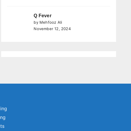
Q Fever
by Mehfooz Ali
November 12, 2024
ting
ing
sts