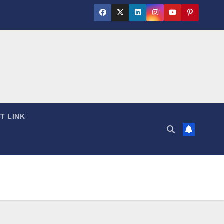
T LINK