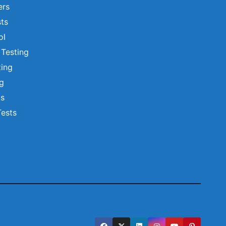
ers
ts
ol
 Testing
ting
ng
ts
Tests