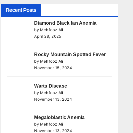
Recent Posts
Diamond Black fan Anemia
by Mehfooz Ali
April 28, 2025
Rocky Mountain Spotted Fever
by Mehfooz Ali
November 15, 2024
Warts Disease
by Mehfooz Ali
November 13, 2024
Megaloblastic Anemia
by Mehfooz Ali
November 13, 2024