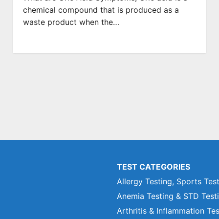
chemical compound that is produced as a
waste product when the…
TEST CATEGORIES
Allergy Testing, Sports Tes
Anemia Testing & STD Test
Arthritis & Inflammation Te