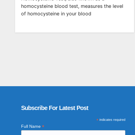
homocysteine blood test, measures the level
of homocysteine in your blood
Subscribe For Latest Post
*
indicates required
*
Full Name