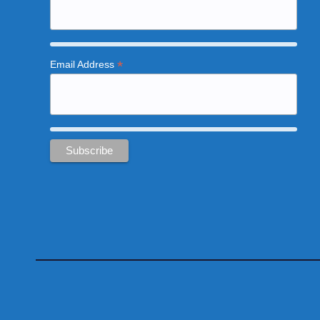
*
Email Address