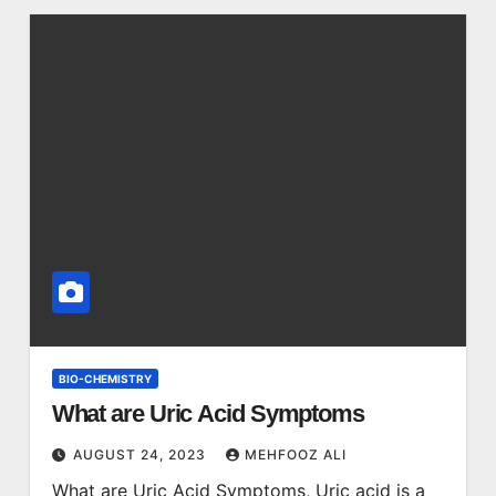
BIO-CHEMISTRY
What are Uric Acid Symptoms
AUGUST 24, 2023
MEHFOOZ ALI
What are Uric Acid Symptoms, Uric acid is a