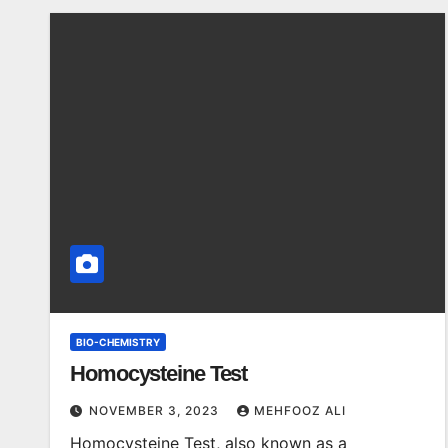
BIO-CHEMISTRY
Homocysteine Test
NOVEMBER 3, 2023
MEHFOOZ ALI
Homocysteine Test, also known as a