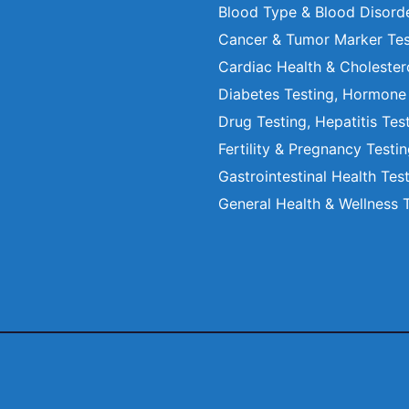
Blood Type & Blood Disord
Cancer & Tumor Marker Tes
Cardiac Health & Cholester
Diabetes Testing, Hormone
Drug Testing, Hepatitis Tes
Fertility & Pregnancy Testi
Gastrointestinal Health Tes
General Health & Wellness 