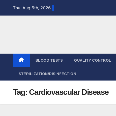
Skip
Thu. Aug 6th, 2026
to
content
BLOOD TESTS
QUALITY CONTROL
STERILIZATION/DISINFECTION
Tag:
Cardiovascular Disease