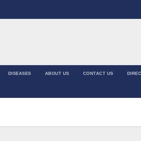
DISEASES
ABOUT US
CONTACT US
DIREC