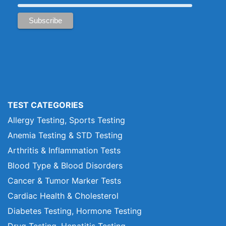
TEST CATEGORIES
Allergy Testing, Sports Testing
Anemia Testing & STD Testing
Arthritis & Inflammation Tests
Blood Type & Blood Disorders
Cancer & Tumor Marker Tests
Cardiac Health & Cholesterol
Diabetes Testing, Hormone Testing
Drug Testing, Hepatitis Testing