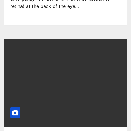
retina) at the back of the eye…