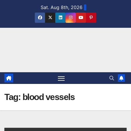
Skip
Sat. Aug 8th, 2026
to
content
Tag:
blood vessels