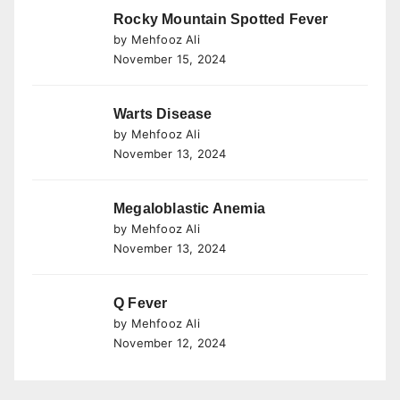
Rocky Mountain Spotted Fever
by Mehfooz Ali
November 15, 2024
Warts Disease
by Mehfooz Ali
November 13, 2024
Megaloblastic Anemia
by Mehfooz Ali
November 13, 2024
Q Fever
by Mehfooz Ali
November 12, 2024