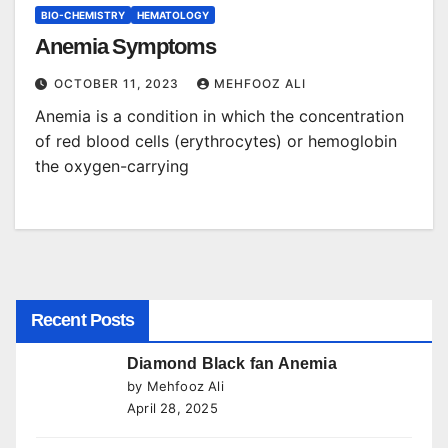
BIO-CHEMISTRY
HEMATOLOGY
Anemia Symptoms
OCTOBER 11, 2023
MEHFOOZ ALI
Anemia is a condition in which the concentration
of red blood cells (erythrocytes) or hemoglobin
the oxygen-carrying
Recent Posts
Diamond Black fan Anemia
by Mehfooz Ali
April 28, 2025