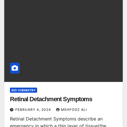
BIO-CHEMISTRY
Retinal Detachment Symptoms
FEBRUARY 4, 2024
MEHFOOZ ALI
Retinal Detachment Symptoms describe an
emergency in which a thin layer of tissue(the