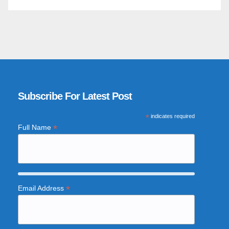
Subscribe For Latest Post
*
indicates required
*
Full Name
*
Email Address