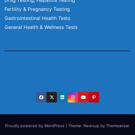
Fertility & Pregnancy Testing
Gastrointestinal Health Tests
General Health & Wellness Tests
Proudly powered by WordPress
|
Theme:
Newsup
by
Themeansar
.