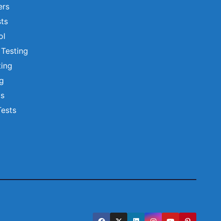
ers
ts
ol
 Testing
ting
ng
ts
Tests