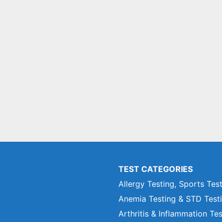
TEST CATEGORIES
Allergy Testing, Sports Tes
Anemia Testing & STD Test
Arthritis & Inflammation Te