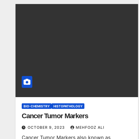
BIO-CHEMISTRY
HISTOPATHOLOGY
Cancer Tumor Markers
OCTOBER 9, 2023
MEHFOOZ ALI
Cancer Tumor Markers also known as