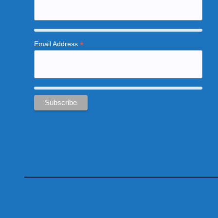
*
Email Address