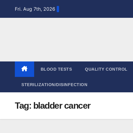
Skip
Fri. Aug 7th, 2026
to
content
BLOOD TESTS
QUALITY CONTROL
STERILIZATION/DISINFECTION
Tag:
bladder cancer