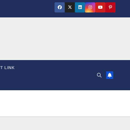
T LINK