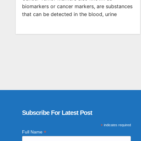
biomarkers or cancer markers, are substances
that can be detected in the blood, urine
Subscribe For Latest Post
*
indicates required
*
Full Name