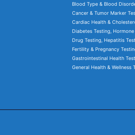
Blood Type & Blood Disord
Cancer & Tumor Marker Tes
Cardiac Health & Cholester
Diabetes Testing, Hormone
Drug Testing, Hepatitis Tes
Fertility & Pregnancy Testi
Gastrointestinal Health Tes
General Health & Wellness 