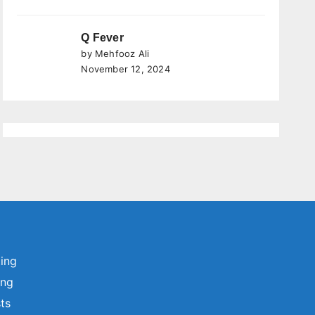
Q Fever
by Mehfooz Ali
November 12, 2024
ting
ing
sts