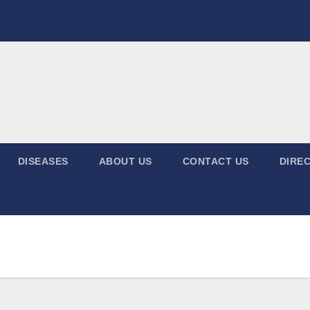
DISEASES
ABOUT US
CONTACT US
DIREC