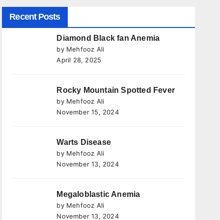
Recent Posts
Diamond Black fan Anemia
by Mehfooz Ali
April 28, 2025
Rocky Mountain Spotted Fever
by Mehfooz Ali
November 15, 2024
Warts Disease
by Mehfooz Ali
November 13, 2024
Megaloblastic Anemia
by Mehfooz Ali
November 13, 2024