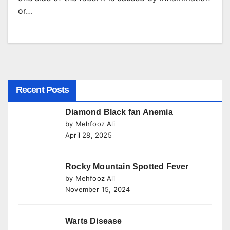
or…
Recent Posts
Diamond Black fan Anemia
by Mehfooz Ali
April 28, 2025
Rocky Mountain Spotted Fever
by Mehfooz Ali
November 15, 2024
Warts Disease