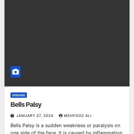
DISEASE
Bells Palsy
JANUARY 27, 2024
MEHFOOZ ALI
Bells Palsy is a sudden weakness or paralysis on
one side of the face. It is caused by inflammation