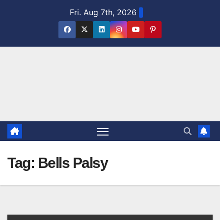
Skip
Fri. Aug 7th, 2026
to
content
Tag:
Bells Palsy