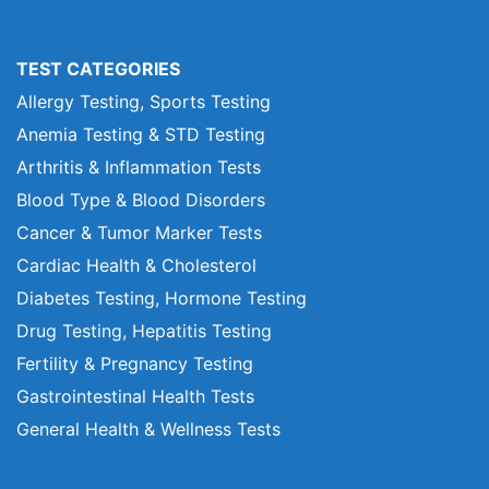
TEST CATEGORIES
Allergy Testing, Sports Testing
Anemia Testing & STD Testing
Arthritis & Inflammation Tests
Blood Type & Blood Disorders
Cancer & Tumor Marker Tests
Cardiac Health & Cholesterol
Diabetes Testing, Hormone Testing
Drug Testing, Hepatitis Testing
Fertility & Pregnancy Testing
Gastrointestinal Health Tests
General Health & Wellness Tests