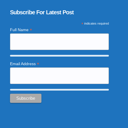
Subscribe For Latest Post
*
indicates required
*
Full Name
*
Email Address