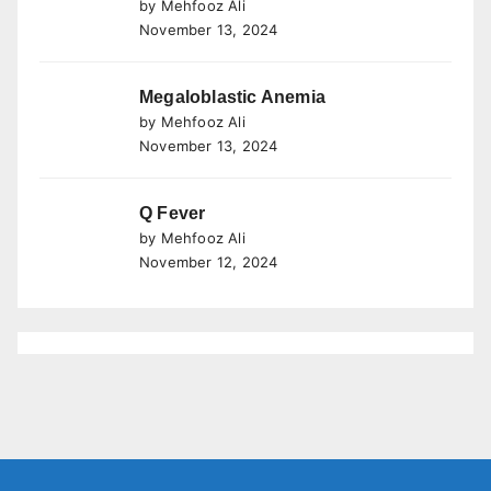
by Mehfooz Ali
November 13, 2024
Megaloblastic Anemia
by Mehfooz Ali
November 13, 2024
Q Fever
by Mehfooz Ali
November 12, 2024