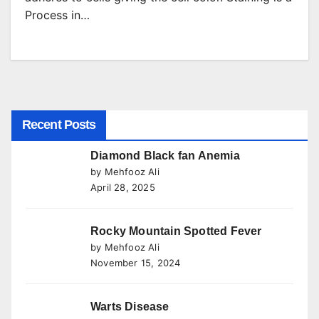
Process in…
Recent Posts
Diamond Black fan Anemia
by Mehfooz Ali
April 28, 2025
Rocky Mountain Spotted Fever
by Mehfooz Ali
November 15, 2024
Warts Disease