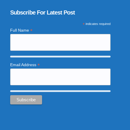
Subscribe For Latest Post
*
indicates required
*
Full Name
*
Email Address