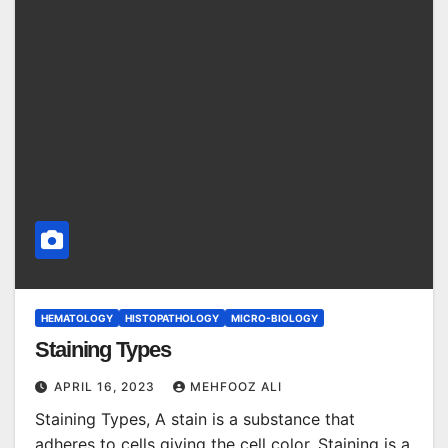
HEMATOLOGY
HISTOPATHOLOGY
MICRO-BIOLOGY
Staining Types
APRIL 16, 2023
MEHFOOZ ALI
Staining Types, A stain is a substance that
adheres to cells giving the cell color. Staining is a