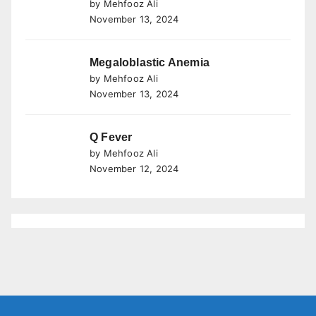
by Mehfooz Ali
November 13, 2024
Megaloblastic Anemia
by Mehfooz Ali
November 13, 2024
Q Fever
by Mehfooz Ali
November 12, 2024