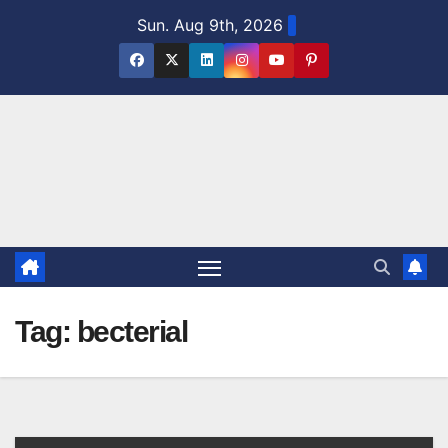
Skip
Sun. Aug 9th, 2026
to
content
Tag:
becterial