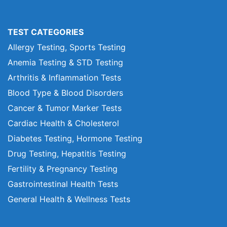
TEST CATEGORIES
Allergy Testing, Sports Testing
Anemia Testing & STD Testing
Arthritis & Inflammation Tests
Blood Type & Blood Disorders
Cancer & Tumor Marker Tests
Cardiac Health & Cholesterol
Diabetes Testing, Hormone Testing
Drug Testing, Hepatitis Testing
Fertility & Pregnancy Testing
Gastrointestinal Health Tests
General Health & Wellness Tests