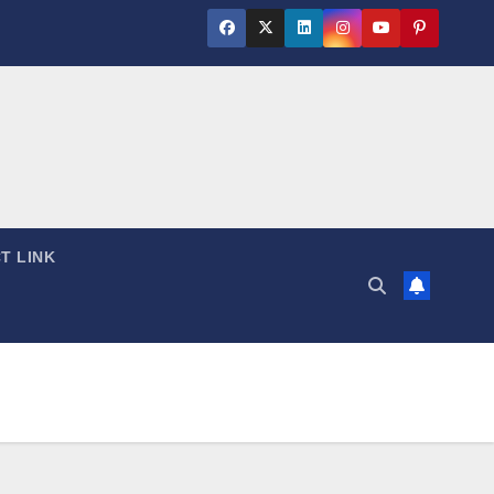
T LINK