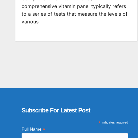
comprehensive vitamin panel typically refers
to a series of tests that measure the levels of
various
Subscribe For Latest Post
*
indicates required
*
Full Name