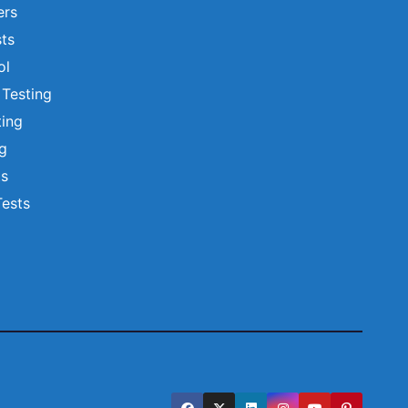
ers
ts
ol
 Testing
ting
ng
ts
Tests