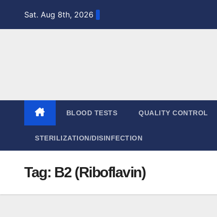
Skip
Sat. Aug 8th, 2026
to
content
BLOOD TESTS
QUALITY CONTROL
STERILIZATION/DISINFECTION
Tag:
B2 (Riboflavin)