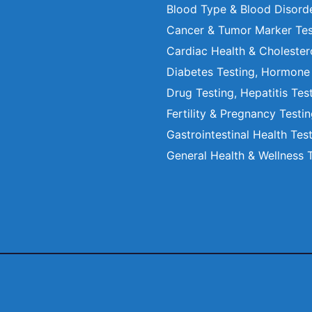
Blood Type & Blood Disord
Cancer & Tumor Marker Tes
Cardiac Health & Cholester
Diabetes Testing, Hormone
Drug Testing, Hepatitis Tes
Fertility & Pregnancy Testi
Gastrointestinal Health Tes
General Health & Wellness 