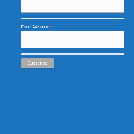
*
Email Address