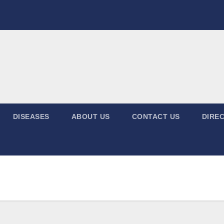
DISEASES
ABOUT US
CONTACT US
DIREC