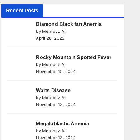
Recent Posts
Diamond Black fan Anemia
by Mehfooz Ali
April 28, 2025
Rocky Mountain Spotted Fever
by Mehfooz Ali
November 15, 2024
Warts Disease
by Mehfooz Ali
November 13, 2024
Megaloblastic Anemia
by Mehfooz Ali
November 13, 2024