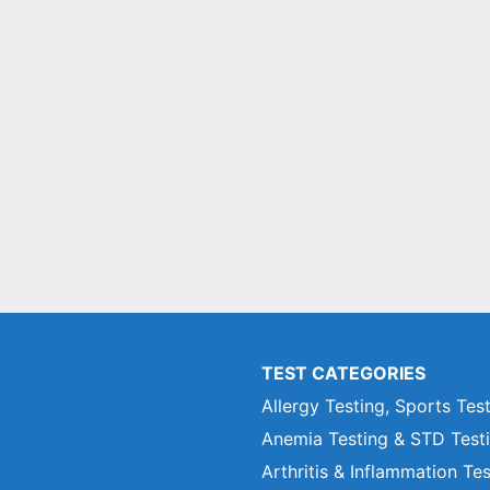
TEST CATEGORIES
Allergy Testing, Sports Tes
Anemia Testing & STD Test
Arthritis & Inflammation Te