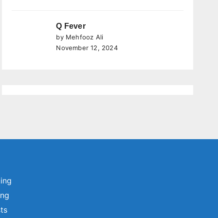
Q Fever
by Mehfooz Ali
November 12, 2024
ting
ing
sts