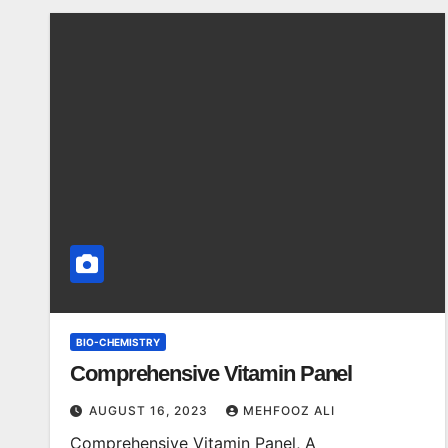
BIO-CHEMISTRY
Comprehensive Vitamin Panel
AUGUST 16, 2023
MEHFOOZ ALI
Comprehensive Vitamin Panel, A