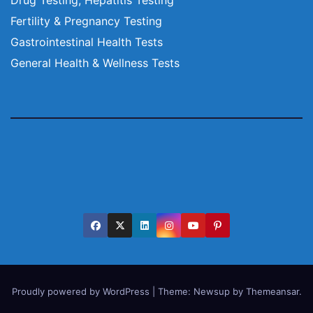
Fertility & Pregnancy Testing
Gastrointestinal Health Tests
General Health & Wellness Tests
Proudly powered by WordPress
|
Theme:
Newsup
by
Themeansar
.