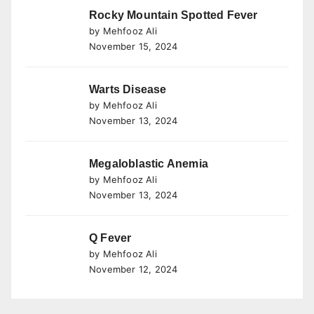
Rocky Mountain Spotted Fever
by Mehfooz Ali
November 15, 2024
Warts Disease
by Mehfooz Ali
November 13, 2024
Megaloblastic Anemia
by Mehfooz Ali
November 13, 2024
Q Fever
by Mehfooz Ali
November 12, 2024