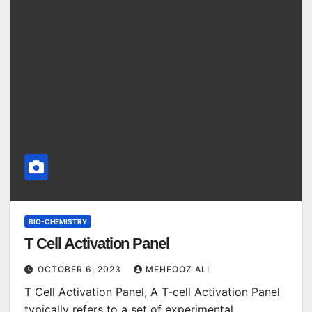
BIO-CHEMISTRY
T Cell Activation Panel
OCTOBER 6, 2023
MEHFOOZ ALI
T Cell Activation Panel, A T-cell Activation Panel
typically refers to a set of experimental