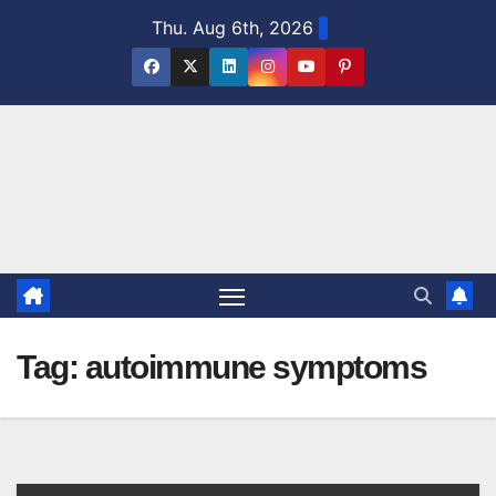
Skip
Thu. Aug 6th, 2026
to
content
Tag:
autoimmune symptoms