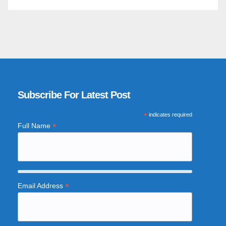
Subscribe For Latest Post
*
indicates required
*
Full Name
*
Email Address