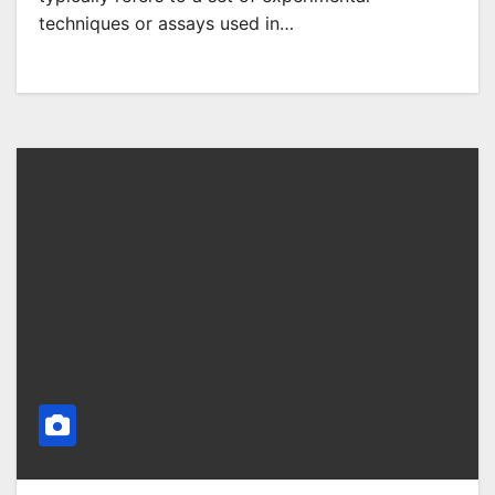
techniques or assays used in…