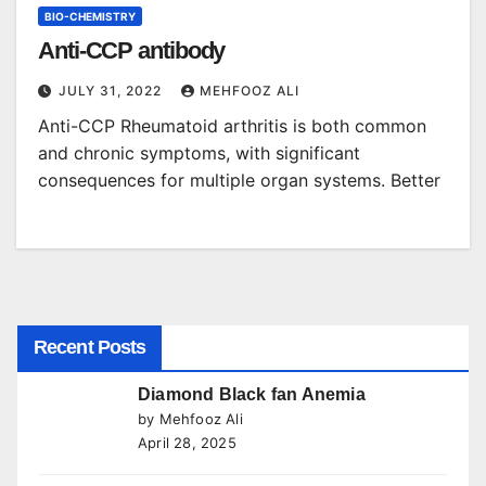
BIO-CHEMISTRY
Anti-CCP antibody
JULY 31, 2022
MEHFOOZ ALI
Anti-CCP Rheumatoid arthritis is both common
and chronic symptoms, with significant
consequences for multiple organ systems. Better
Recent Posts
Diamond Black fan Anemia
by Mehfooz Ali
April 28, 2025