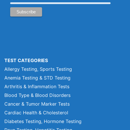
TEST CATEGORIES
Allergy Testing, Sports Testing
Anemia Testing & STD Testing
Arthritis & Inflammation Tests
Blood Type & Blood Disorders
Cancer & Tumor Marker Tests
Cardiac Health & Cholesterol
Diabetes Testing, Hormone Testing
Drug Testing, Hepatitis Testing