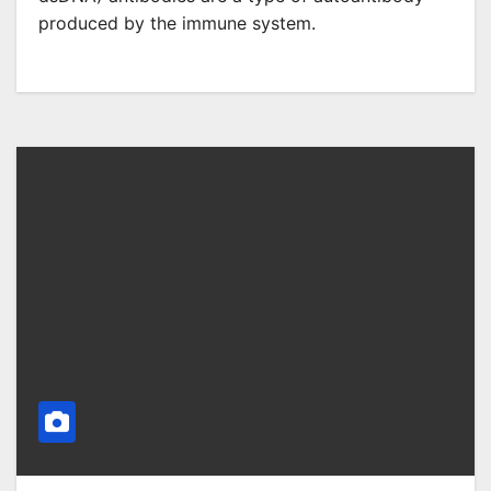
produced by the immune system.