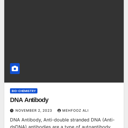
BIO-CHEMISTRY
DNA Antibody
NOVEMBER 2, 2023
MEHFOOZ ALI
DNA Antibody, Anti-double stranded DNA (Anti-
dsDNA) antibodies are a type of autoantibody