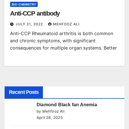
BIO-CHEMISTRY
Anti-CCP antibody
JULY 31, 2022
MEHFOOZ ALI
Anti-CCP Rheumatoid arthritis is both common
and chronic symptoms, with significant
consequences for multiple organ systems. Better
Recent Posts
Diamond Black fan Anemia
by Mehfooz Ali
April 28, 2025