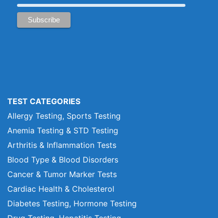
TEST CATEGORIES
Allergy Testing, Sports Testing
Anemia Testing & STD Testing
Arthritis & Inflammation Tests
Blood Type & Blood Disorders
Cancer & Tumor Marker Tests
Cardiac Health & Cholesterol
Diabetes Testing, Hormone Testing
Drug Testing, Hepatitis Testing