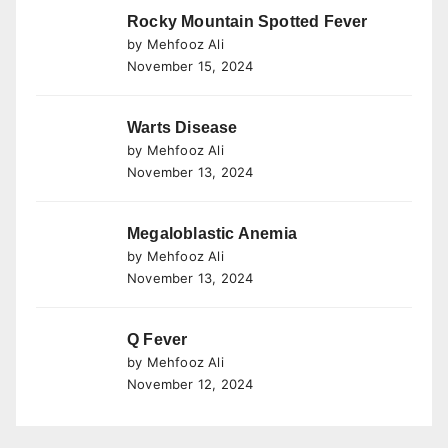
Rocky Mountain Spotted Fever
by Mehfooz Ali
November 15, 2024
Warts Disease
by Mehfooz Ali
November 13, 2024
Megaloblastic Anemia
by Mehfooz Ali
November 13, 2024
Q Fever
by Mehfooz Ali
November 12, 2024