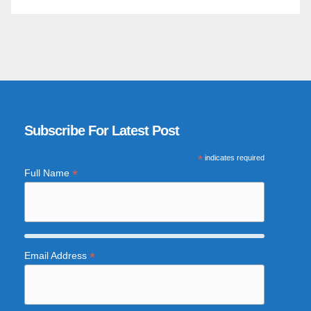
Subscribe For Latest Post
*
indicates required
*
Full Name
*
Email Address