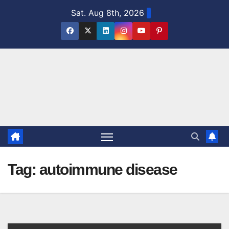
Skip
Sat. Aug 8th, 2026
to
content
Tag:
autoimmune disease