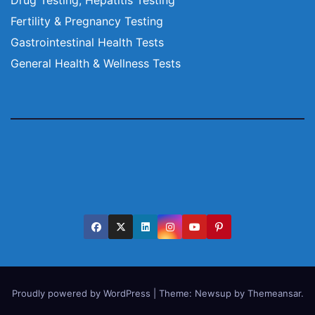
Fertility & Pregnancy Testing
Gastrointestinal Health Tests
General Health & Wellness Tests
Proudly powered by WordPress
|
Theme:
Newsup
by
Themeansar
.