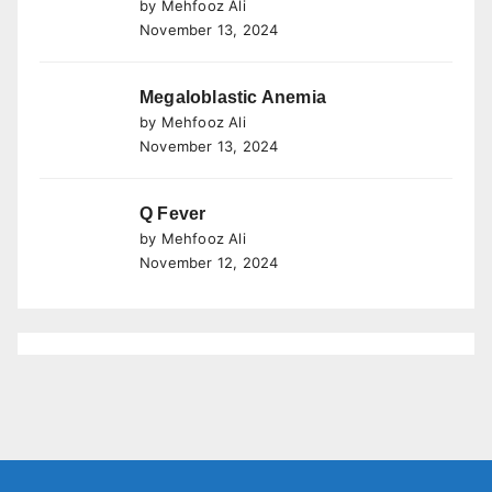
by Mehfooz Ali
November 13, 2024
Megaloblastic Anemia
by Mehfooz Ali
November 13, 2024
Q Fever
by Mehfooz Ali
November 12, 2024