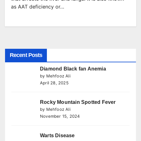
as AAT deficiency or…
Recent Posts
Diamond Black fan Anemia
by Mehfooz Ali
April 28, 2025
Rocky Mountain Spotted Fever
by Mehfooz Ali
November 15, 2024
Warts Disease