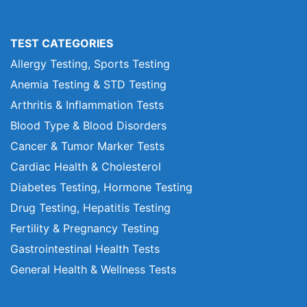
TEST CATEGORIES
Allergy Testing, Sports Testing
Anemia Testing & STD Testing
Arthritis & Inflammation Tests
Blood Type & Blood Disorders
Cancer & Tumor Marker Tests
Cardiac Health & Cholesterol
Diabetes Testing, Hormone Testing
Drug Testing, Hepatitis Testing
Fertility & Pregnancy Testing
Gastrointestinal Health Tests
General Health & Wellness Tests