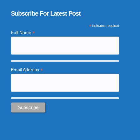
Subscribe For Latest Post
*
indicates required
*
Full Name
*
Email Address