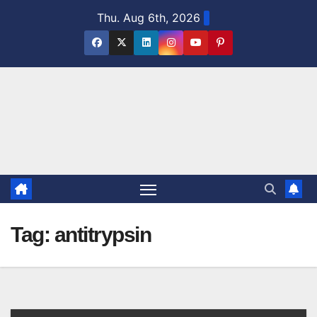
Skip
Thu. Aug 6th, 2026
to
content
Tag:
antitrypsin