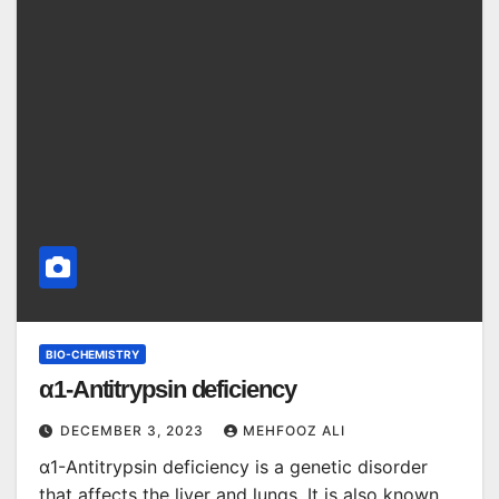
BIO-CHEMISTRY
α1-Antitrypsin deficiency
DECEMBER 3, 2023
MEHFOOZ ALI
α1-Antitrypsin deficiency is a genetic disorder
that affects the liver and lungs. It is also known