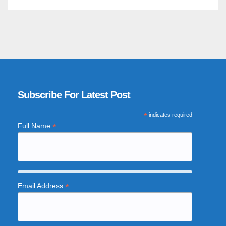
Subscribe For Latest Post
*
indicates required
*
Full Name
*
Email Address