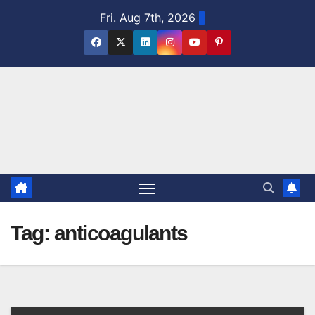
Skip
Fri. Aug 7th, 2026
to
content
Tag:
anticoagulants