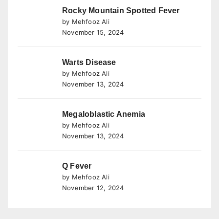
Rocky Mountain Spotted Fever
by Mehfooz Ali
November 15, 2024
Warts Disease
by Mehfooz Ali
November 13, 2024
Megaloblastic Anemia
by Mehfooz Ali
November 13, 2024
Q Fever
by Mehfooz Ali
November 12, 2024