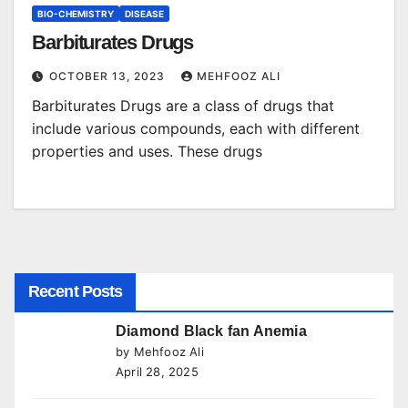
BIO-CHEMISTRY
DISEASE
Barbiturates Drugs
OCTOBER 13, 2023
MEHFOOZ ALI
Barbiturates Drugs are a class of drugs that
include various compounds, each with different
properties and uses. These drugs
Recent Posts
Diamond Black fan Anemia
by Mehfooz Ali
April 28, 2025