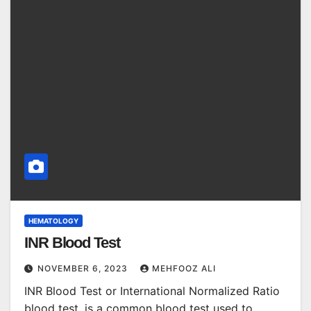
HEMATOLOGY
INR Blood Test
NOVEMBER 6, 2023
MEHFOOZ ALI
INR Blood Test or International Normalized Ratio
blood test, is a common blood test used to