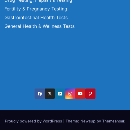
Fertility & Pregnancy Testing
Gastrointestinal Health Tests
General Health & Wellness Tests
Proudly powered by WordPress
|
Theme:
Newsup
by
Themeansar
.