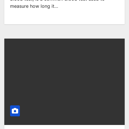
measure how long it…