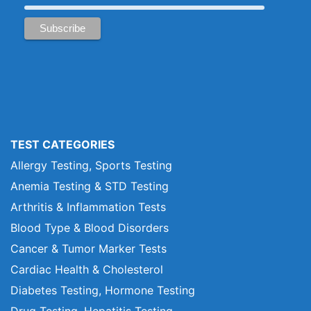
TEST CATEGORIES
Allergy Testing, Sports Testing
Anemia Testing & STD Testing
Arthritis & Inflammation Tests
Blood Type & Blood Disorders
Cancer & Tumor Marker Tests
Cardiac Health & Cholesterol
Diabetes Testing, Hormone Testing
Drug Testing, Hepatitis Testing