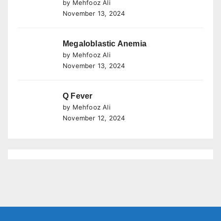
by Mehfooz Ali
November 13, 2024
Megaloblastic Anemia
by Mehfooz Ali
November 13, 2024
Q Fever
by Mehfooz Ali
November 12, 2024