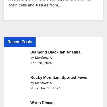
brain cells and tissues from…
Recent Posts
Diamond Black fan Anemia
by Mehfooz Ali
April 28, 2025
Rocky Mountain Spotted Fever
by Mehfooz Ali
November 15, 2024
Warts Disease