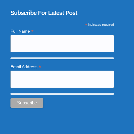
Subscribe For Latest Post
*
indicates required
*
Full Name
*
Email Address