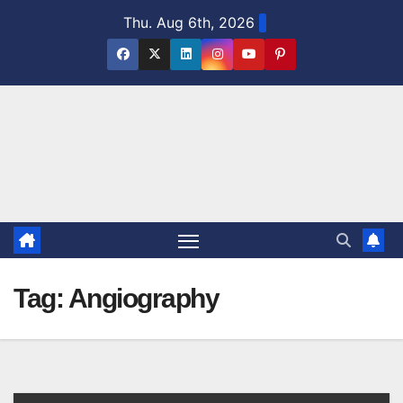
Skip
Thu. Aug 6th, 2026
to
content
Tag:
Angiography