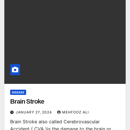
DISEASE
Brain Stroke
JANUARY 27, 2024
MEHFOOZ ALI
Brain Stroke also called Cerebrovascular
Accident ( CVA )is the damage to the brain or