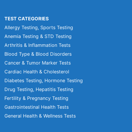
TEST CATEGORIES
Allergy Testing, Sports Testing
Anemia Testing & STD Testing
Arthritis & Inflammation Tests
Blood Type & Blood Disorders
Cancer & Tumor Marker Tests
Cardiac Health & Cholesterol
Diabetes Testing, Hormone Testing
Drug Testing, Hepatitis Testing
Fertility & Pregnancy Testing
Gastrointestinal Health Tests
General Health & Wellness Tests