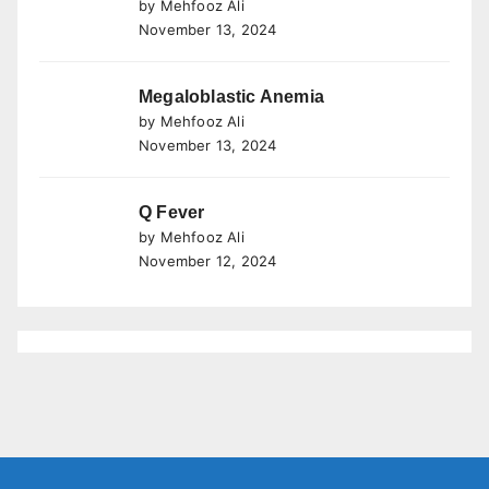
by Mehfooz Ali
November 13, 2024
Megaloblastic Anemia
by Mehfooz Ali
November 13, 2024
Q Fever
by Mehfooz Ali
November 12, 2024