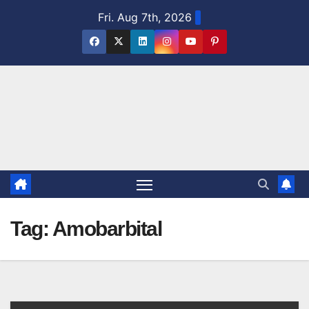
Skip
Fri. Aug 7th, 2026
to
content
Tag:
Amobarbital