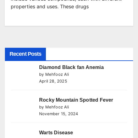
properties and uses. These drugs
Recent Posts
Diamond Black fan Anemia
by Mehfooz Ali
April 28, 2025
Rocky Mountain Spotted Fever
by Mehfooz Ali
November 15, 2024
Warts Disease