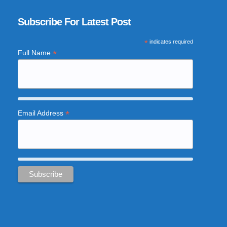
Subscribe For Latest Post
*
indicates required
*
Full Name
*
Email Address