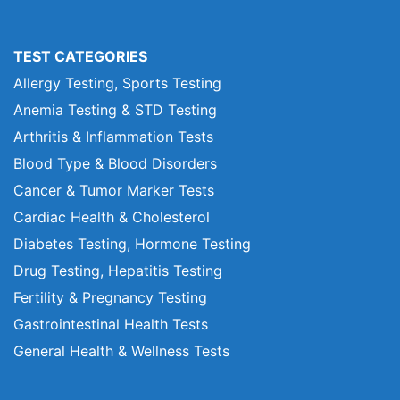
TEST CATEGORIES
Allergy Testing, Sports Testing
Anemia Testing & STD Testing
Arthritis & Inflammation Tests
Blood Type & Blood Disorders
Cancer & Tumor Marker Tests
Cardiac Health & Cholesterol
Diabetes Testing, Hormone Testing
Drug Testing, Hepatitis Testing
Fertility & Pregnancy Testing
Gastrointestinal Health Tests
General Health & Wellness Tests