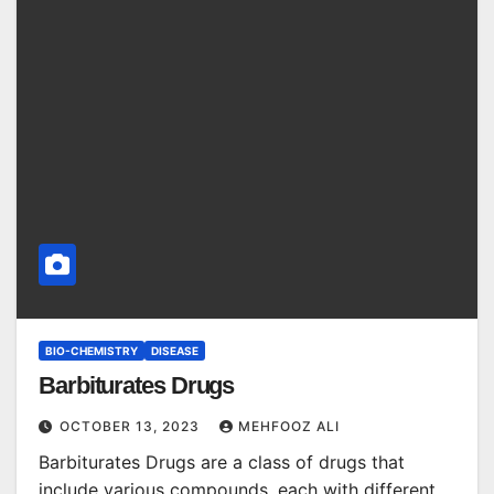
BIO-CHEMISTRY
DISEASE
Barbiturates Drugs
OCTOBER 13, 2023
MEHFOOZ ALI
Barbiturates Drugs are a class of drugs that
include various compounds, each with different