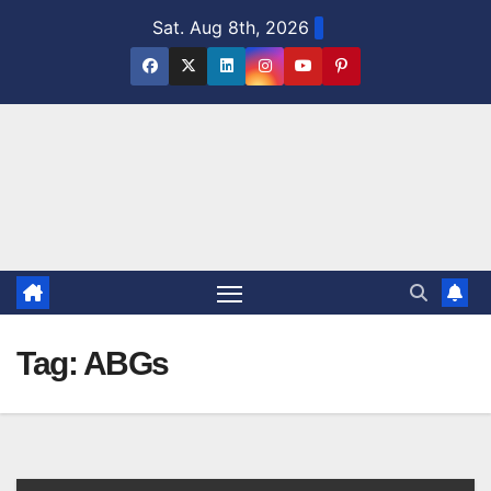
Skip
Sat. Aug 8th, 2026
to
content
Tag:
ABGs