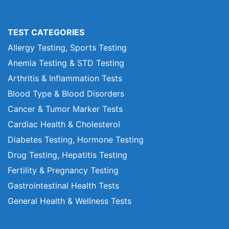
TEST CATEGORIES
Allergy Testing, Sports Testing
Anemia Testing & STD Testing
Arthritis & Inflammation Tests
Blood Type & Blood Disorders
Cancer & Tumor Marker Tests
Cardiac Health & Cholesterol
Diabetes Testing, Hormone Testing
Drug Testing, Hepatitis Testing
Fertility & Pregnancy Testing
Gastrointestinal Health Tests
General Health & Wellness Tests