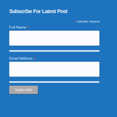
Subscribe For Latest Post
*
indicates required
*
Full Name
*
Email Address