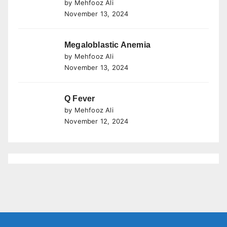
by Mehfooz Ali
November 13, 2024
Megaloblastic Anemia
by Mehfooz Ali
November 13, 2024
Q Fever
by Mehfooz Ali
November 12, 2024