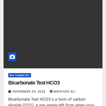
BIO-CHEMISTRY
Bicarbonate Test HCO3
NOVEMBER 30, 2022
MEHFOOZ ALI
Bicarbonate Test HCO3 s a form of carbon
dioxide (CO2), a gas waste left from when your