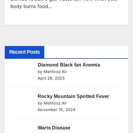
body burns food…
Recent Posts
Diamond Black fan Anemia
by Mehfooz Ali
April 28, 2025
Rocky Mountain Spotted Fever
by Mehfooz Ali
November 15, 2024
Warts Disease