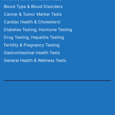
Blood Type & Blood Disorders
Cancer & Tumor Marker Tests
Cardiac Health & Cholesterol
Diabetes Testing, Hormone Testing
Drug Testing, Hepatitis Testing
Fertility & Pregnancy Testing
Gastrointestinal Health Tests
General Health & Wellness Tests