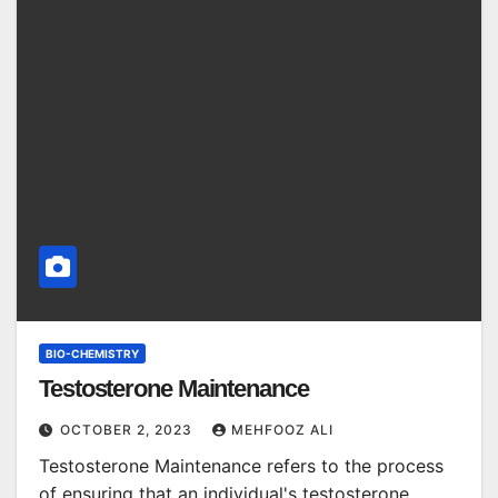
BIO-CHEMISTRY
Testosterone Maintenance
OCTOBER 2, 2023
MEHFOOZ ALI
Testosterone Maintenance refers to the process
of ensuring that an individual's testosterone