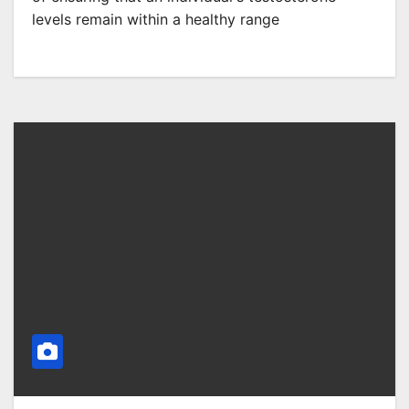
levels remain within a healthy range