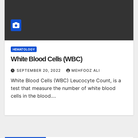
HEMATOLOGY
White Blood Cells (WBC)
SEPTEMBER 20, 2022
MEHFOOZ ALI
White Blood Cells (WBC) Leucocyte Count, is a
test that measure the number of white blood
cells in the blood.…