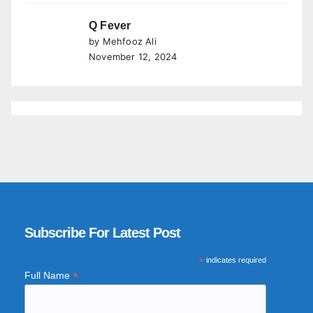
Q Fever
by Mehfooz Ali
November 12, 2024
Subscribe For Latest Post
*
indicates required
*
Full Name