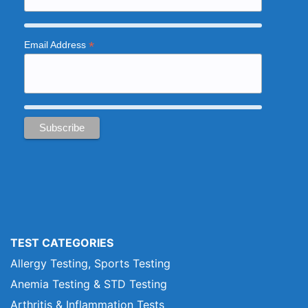
*
Email Address
TEST CATEGORIES
Allergy Testing, Sports Testing
Anemia Testing & STD Testing
Arthritis & Inflammation Tests