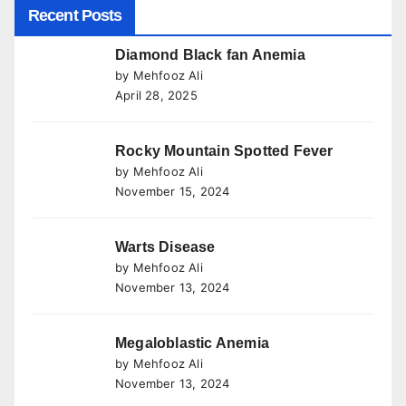
Recent Posts
Diamond Black fan Anemia
by Mehfooz Ali
April 28, 2025
Rocky Mountain Spotted Fever
by Mehfooz Ali
November 15, 2024
Warts Disease
by Mehfooz Ali
November 13, 2024
Megaloblastic Anemia
by Mehfooz Ali
November 13, 2024