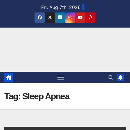
Skip
Fri. Aug 7th, 2026
to
content
Tag:
Sleep Apnea