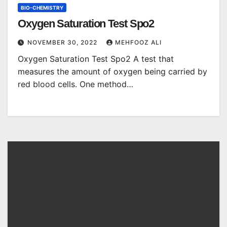
BIO-CHEMISTRY
Oxygen Saturation Test Spo2
NOVEMBER 30, 2022
MEHFOOZ ALI
Oxygen Saturation Test Spo2 A test that
measures the amount of oxygen being carried by
red blood cells. One method…