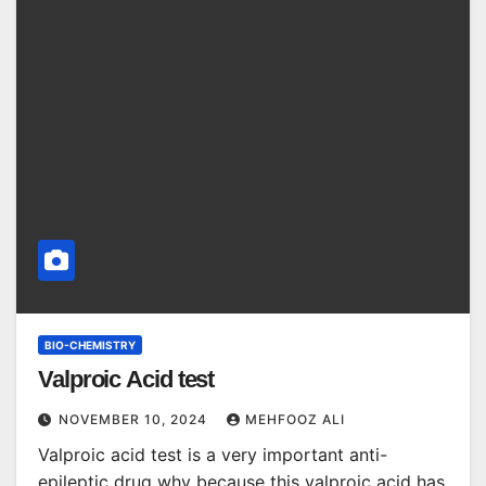
BIO-CHEMISTRY
Valproic Acid test
NOVEMBER 10, 2024
MEHFOOZ ALI
Valproic acid test is a very important anti-
epileptic drug why because this valproic acid has