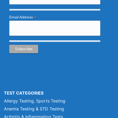
*
Email Address
TEST CATEGORIES
Allergy Testing, Sports Testing
Anemia Testing & STD Testing
Arthritis & Inflammation Tests