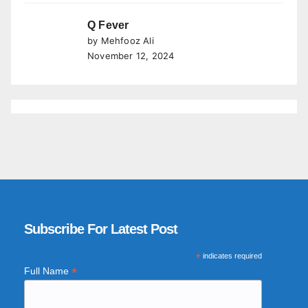
Q Fever
by Mehfooz Ali
November 12, 2024
Subscribe For Latest Post
*
indicates required
*
Full Name