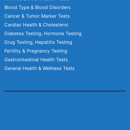
Blood Type & Blood Disorders
Cancer & Tumor Marker Tests
Cardiac Health & Cholesterol
Diabetes Testing, Hormone Testing
Drug Testing, Hepatitis Testing
Fertility & Pregnancy Testing
Gastrointestinal Health Tests
General Health & Wellness Tests