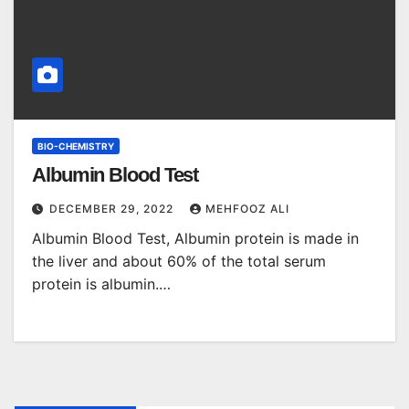
BIO-CHEMISTRY
Albumin Blood Test
DECEMBER 29, 2022
MEHFOOZ ALI
Albumin Blood Test, Albumin protein is made in
the liver and about 60% of the total serum
protein is albumin.…