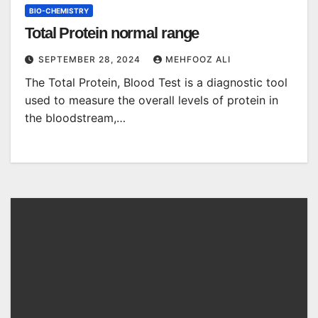
BIO-CHEMISTRY
Total Protein normal range
SEPTEMBER 28, 2024
MEHFOOZ ALI
The Total Protein, Blood Test is a diagnostic tool
used to measure the overall levels of protein in
the bloodstream,…