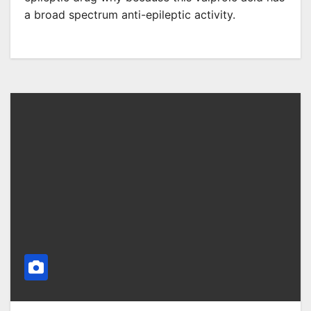
a broad spectrum anti-epileptic activity.