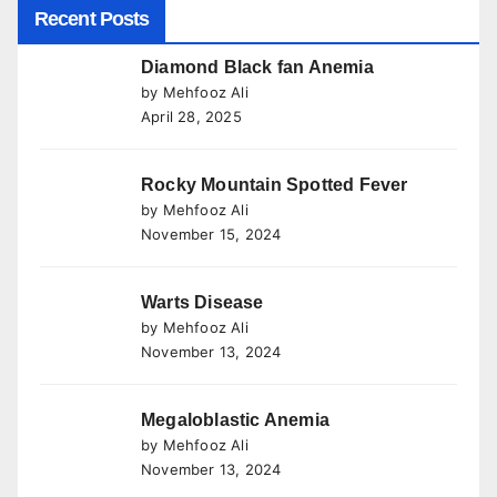
Recent Posts
Diamond Black fan Anemia
by Mehfooz Ali
April 28, 2025
Rocky Mountain Spotted Fever
by Mehfooz Ali
November 15, 2024
Warts Disease
by Mehfooz Ali
November 13, 2024
Megaloblastic Anemia
by Mehfooz Ali
November 13, 2024