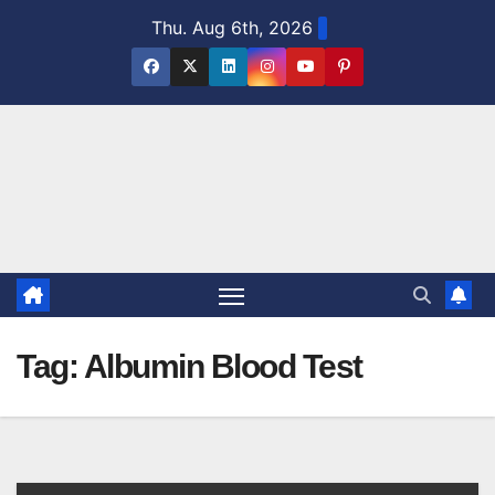
Skip
Thu. Aug 6th, 2026
to
content
Tag:
Albumin Blood Test