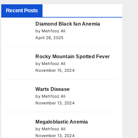
Recent Posts
Diamond Black fan Anemia
by Mehfooz Ali
April 28, 2025
Rocky Mountain Spotted Fever
by Mehfooz Ali
November 15, 2024
Warts Disease
by Mehfooz Ali
November 13, 2024
Megaloblastic Anemia
by Mehfooz Ali
November 13, 2024