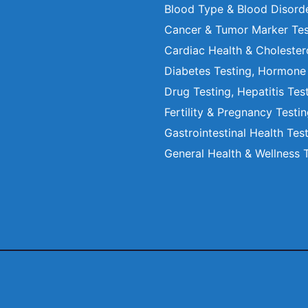
Blood Type & Blood Disord
Cancer & Tumor Marker Tes
Cardiac Health & Cholester
Diabetes Testing, Hormone
Drug Testing, Hepatitis Tes
Fertility & Pregnancy Testi
Gastrointestinal Health Tes
General Health & Wellness 