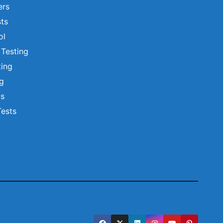
ers
ts
ol
 Testing
ting
ng
ts
Tests