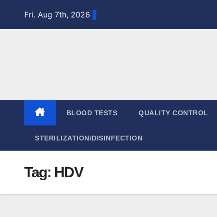
Skip
Fri. Aug 7th, 2026
to
content
BLOOD TESTS
QUALITY CONTROL
STERILIZATION/DISINFECTION
Tag:
HDV