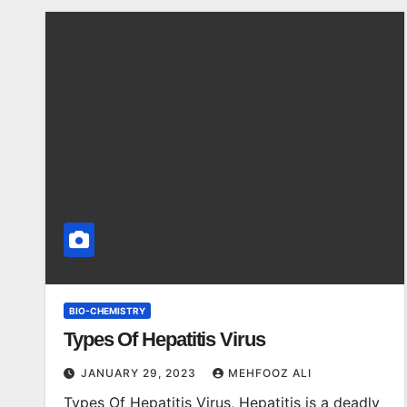
BIO-CHEMISTRY
Types Of Hepatitis Virus
JANUARY 29, 2023
MEHFOOZ ALI
Types Of Hepatitis Virus, Hepatitis is a deadly