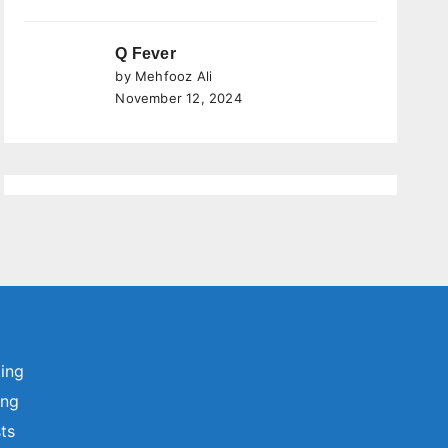
Q Fever
by Mehfooz Ali
November 12, 2024
ting
ing
sts