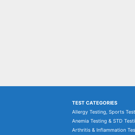
TEST CATEGORIES
Allergy Testing, Sports Tes
Anemia Testing & STD Test
Arthritis & Inflammation Te