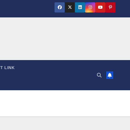
T LINK