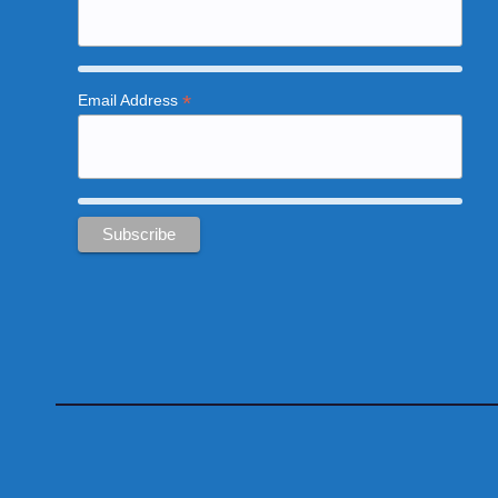
*
Email Address