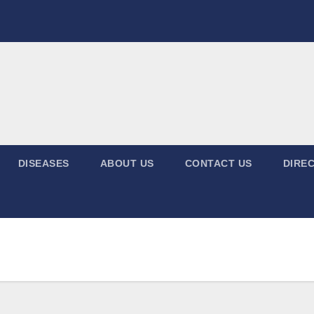
DISEASES
ABOUT US
CONTACT US
DIREC