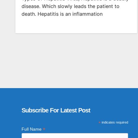
disease. Which slowly leads the patient to
death. Hepatitis is an inflammation
Subscribe For Latest Post
*
indicates required
*
Full Name