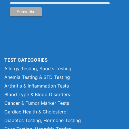
TEST CATEGORIES
Allergy Testing, Sports Testing
Anemia Testing & STD Testing
Arthritis & Inflammation Tests
Blood Type & Blood Disorders
Cancer & Tumor Marker Tests
Cardiac Health & Cholesterol
Diabetes Testing, Hormone Testing
Drug Testing, Hepatitis Testing