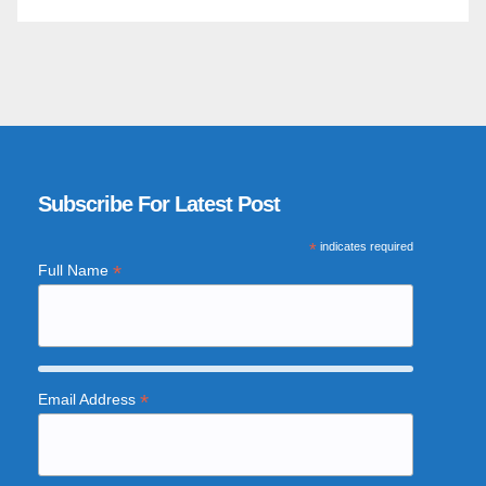
Subscribe For Latest Post
*
indicates required
*
Full Name
*
Email Address