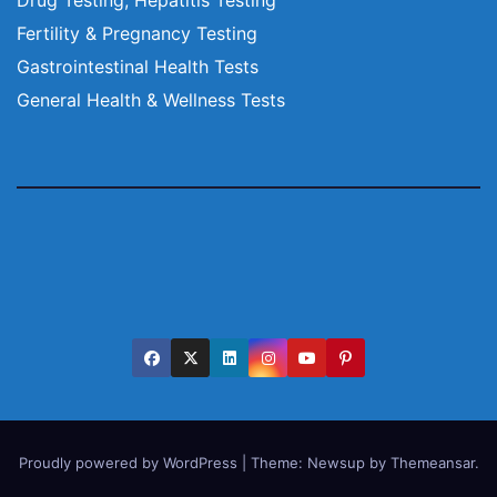
Fertility & Pregnancy Testing
Gastrointestinal Health Tests
General Health & Wellness Tests
Proudly powered by WordPress
|
Theme:
Newsup
by
Themeansar
.