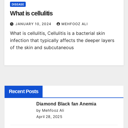
DISEASE
What is cellulitis
JANUARY 10, 2024
MEHFOOZ ALI
What is cellulitis, Cellulitis is a bacterial skin
infection that typically affects the deeper layers
of the skin and subcutaneous
Recent Posts
Diamond Black fan Anemia
by Mehfooz Ali
April 28, 2025