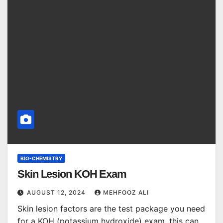
BIO-CHEMISTRY
Skin Lesion KOH Exam
AUGUST 12, 2024
MEHFOOZ ALI
Skin lesion factors are the test package you need
for a KOH (potassium hydroxide) exam, this can