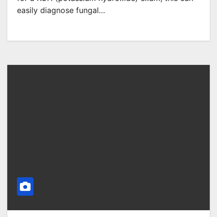
easily diagnose fungal…