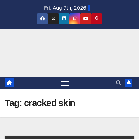
Skip
Fri. Aug 7th, 2026
to
content
Tag:
cracked skin