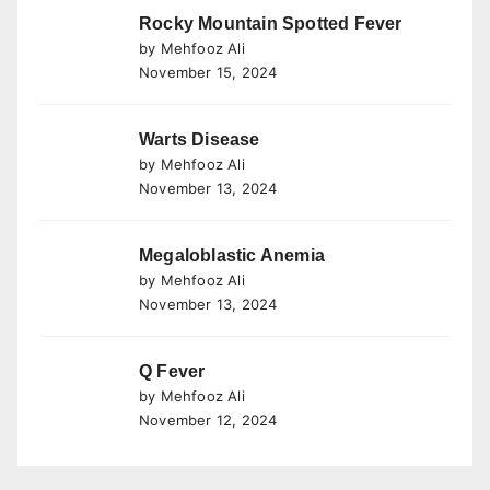
Rocky Mountain Spotted Fever
by Mehfooz Ali
November 15, 2024
Warts Disease
by Mehfooz Ali
November 13, 2024
Megaloblastic Anemia
by Mehfooz Ali
November 13, 2024
Q Fever
by Mehfooz Ali
November 12, 2024